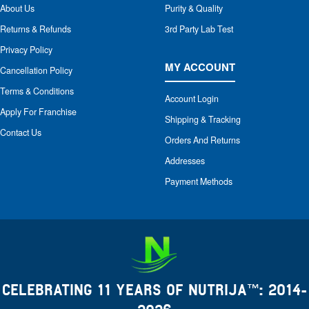
About Us
Purity & Quality
Returns & Refunds
3rd Party Lab Test
Privacy Policy
MY ACCOUNT
Cancellation Policy
Terms & Conditions
Account Login
Apply For Franchise
Shipping & Tracking
Contact Us
Orders And Returns
Addresses
Payment Methods
CELEBRATING 11 YEARS OF NUTRIJA™: 2014-