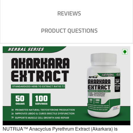
REVIEWS
PRODUCT QUESTIONS
NUTRIJA™ Anacyclus Pyrethrum Extract (Akarkara) is