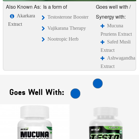
Also Known As:
Is a form of
Goes well with /
Akarkara
Synergy with:
Testosterone Booster
Extract
Mucuna
Vajikarana Therapy
Pruriens Extract
Nootropic Herb
Safed Musli
Extract
Ashwagandha
Extract
Goes Well With: