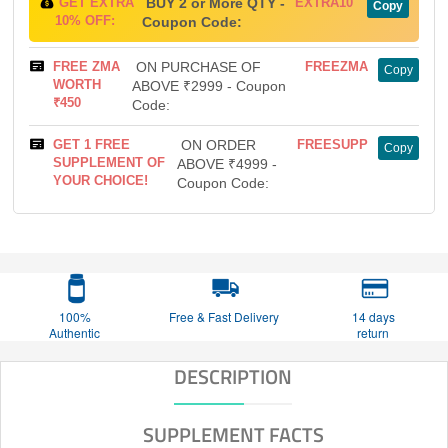
GET EXTRA
BUY 2 or More QTY -
EXTRA10
Copy
10% OFF:
Coupon Code:
FREE ZMA
ON PURCHASE OF
FREEZMA
Copy
WORTH
ABOVE ₹2999 - Coupon
₹450
Code:
GET 1 FREE
ON ORDER
FREESUPP
Copy
SUPPLEMENT OF
ABOVE ₹4999 -
YOUR CHOICE!
Coupon Code:
100%
Free & Fast Delivery
14 days
Authentic
return
DESCRIPTION
SUPPLEMENT FACTS