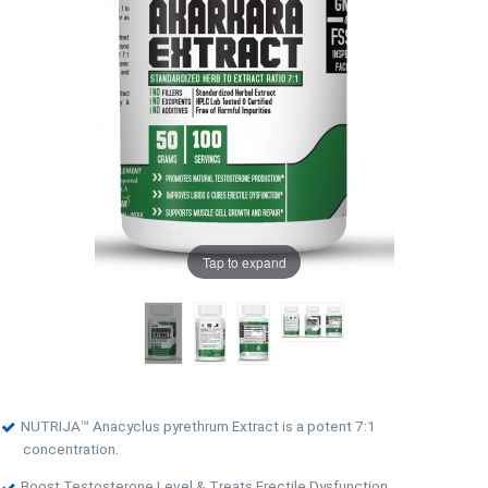
Tap to expand
NUTRIJA™ Anacyclus pyrethrum Extract is a potent 7:1
concentration.
Boost Testosterone Level & Treats Erectile Dysfunction.