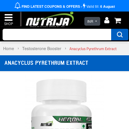
FIND LATEST COUPONS & OFFERS -
Valid till:
6
August
INR
Home
Testosterone Booster
Anacyclus Pyrethrum Extract
ANACYCLUS PYRETHRUM EXTRACT