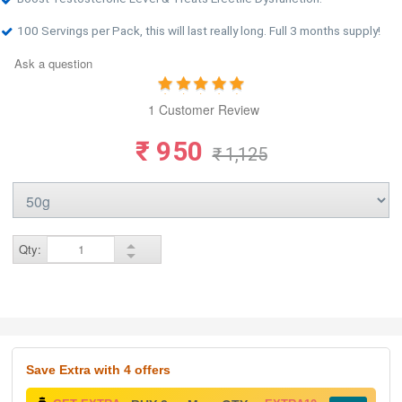
100 Servings per Pack, this will last really long. Full 3 months supply!
Ask a question
1 Customer Review
₹ 950
₹ 1,125
Qty:
Save Extra
with 4 offers