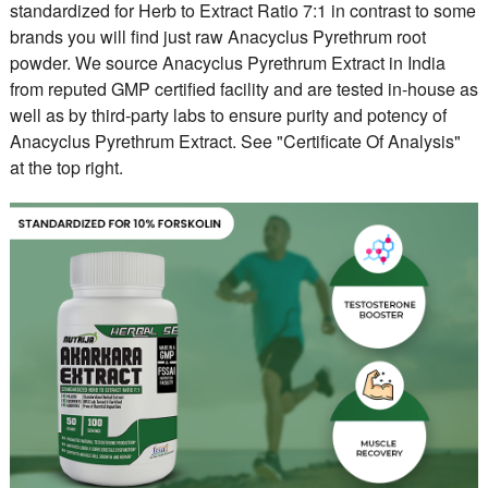
standardized for Herb to Extract Ratio 7:1 in contrast to some
brands you will find just raw Anacyclus Pyrethrum root
powder. We source Anacyclus Pyrethrum Extract in India
from reputed GMP certified facility and are tested in-house as
well as by third-party labs to ensure purity and potency of
Anacyclus Pyrethrum Extract. See "Certificate Of Analysis"
at the top right.