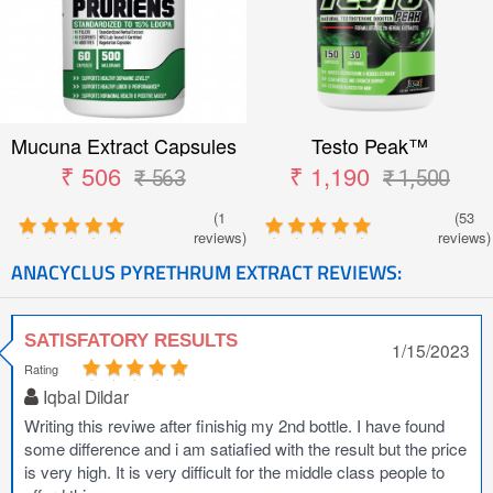
Mucuna Extract Capsules
Testo Peak™
₹ 506
₹ 1,190
₹ 563
₹ 1,500
(1
(53
reviews)
reviews)
ANACYCLUS PYRETHRUM EXTRACT REVIEWS:
SATISFATORY RESULTS
1/15/2023
Rating
Iqbal Dildar
Writing this reviwe after finishig my 2nd bottle. I have found
some difference and i am satiafied with the result but the price
is very high. It is very difficult for the middle class people to