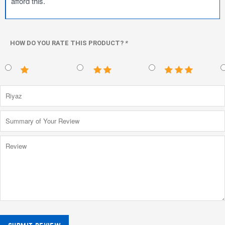
afford this.
HOW DO YOU RATE THIS PRODUCT?
*