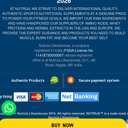
2026
AT NUTRIJA, WE STRIVE TO DELIVER INTERNATIONAL QUALITY,
AUTHENTIC SPORTS NUTRITIONAL SUPPLEMENTS AT A GENUINE PRICE
TO POWER YOUR FITNESS GOALS. WE IMPORT OUR RAW INGREDIENTS
AND HAVE HANDPICKED OUR SUPPLIERS OF AMINO ACIDS, WHEY
PROTEINS AND HERBAL EXTRACTS IN THE USA AND EUROPE. WE
PROVIDE THE EXPERT GUIDANCE AND PRODUCTS YOU NEED TO BUILD
MUSCLE, BURN FAT AND BECOME YOUR BEST SELF.
NutriJa Lifesciences, a company
registered in India (
FSSAI License No.
11418730000007
) whose registered
office is at NutriJa Lifesciences, 31/1, JM
Road, Nagda, MP, India.
Authentic Products
Secure payment system
y Using:
opyright © NutriJa Lifesciences 2016. All rights reserved. NUTRIJA™ is a trade mark 
NutriJa Lifesciences.
BUY NOW