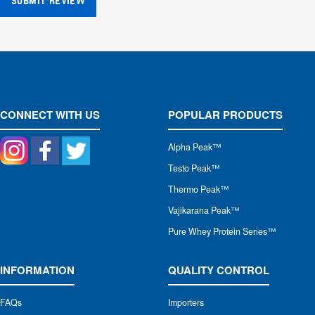
SUBMIT REVIEW
CONNECT WITH US
POPULAR PRODUCTS
Alpha Peak
™
Testo Peak™
Thermo Peak™
Vajikarana Peak™
Pure Whey Protein Series™
INFORMATION
QUALITY CONTROL
FAQs
Importers