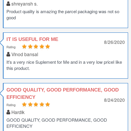
shreyansh s.
Product quality is amazing the parcel packaging was not so
good
IT IS USEFUL FOR ME
8/26/2020
Rating
Vinod bansal
It's a very nice Suplement for Me and in a very low priceI like
this product.
GOOD QUALITY, GOOD PERFORMANCE, GOOD
EFFICIENCY
8/24/2020
Rating
Hardik
GOOD QUALITY, GOOD PERFORMANCE, GOOD
EFFICIENCY