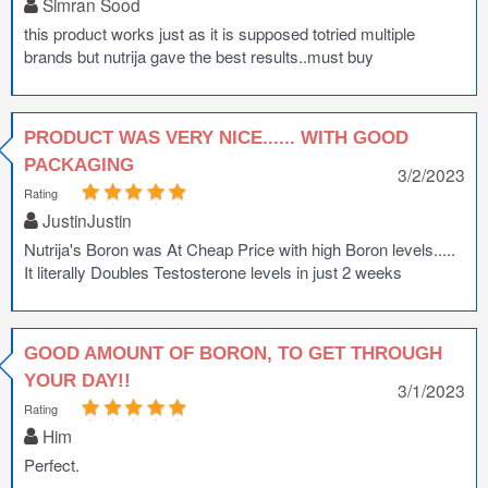
Simran Sood
this product works just as it is supposed totried multiple
brands but nutrija gave the best results..must buy
PRODUCT WAS VERY NICE...... WITH GOOD
PACKAGING
3/2/2023
Rating
JustinJustin
Nutrija's Boron was At Cheap Price with high Boron levels.....
It literally Doubles Testosterone levels in just 2 weeks
GOOD AMOUNT OF BORON, TO GET THROUGH
YOUR DAY!!
3/1/2023
Rating
Him
Perfect.