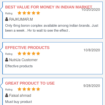
BEST VALUE FOR MONEY IN INDIAN MARKET
10/20/2020
Rating
RAJKUMAR.M
Only 6mg boron conplex available among indian brands. Just
been a week . Hv to wait to see the effect .
EFFECTIVE PRODUCTS
10/8/2020
Rating
NutriJa Customer
Effective products
GREAT PRODUCT TO USE
9/28/2020
Rating
Faisal ahmad
Must buy product