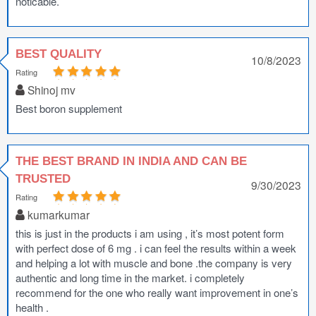
noticable.
BEST QUALITY
10/8/2023
Rating
Shinoj mv
Best boron supplement
THE BEST BRAND IN INDIA AND CAN BE
TRUSTED
9/30/2023
Rating
kumarkumar
this is just in the products i am using , it’s most potent form
with perfect dose of 6 mg . i can feel the results within a week
and helping a lot with muscle and bone .the company is very
authentic and long time in the market. i completely
recommend for the one who really want improvement in one’s
health .