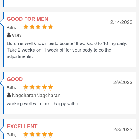
GOOD FOR MEN
2/14/2023
Rating
vijay
Boron is well known testo booster.It works. 6 to 10 mg daily.
Take 2 weeks on, 1 week off for your body to do the
adjustments.
GOOD
2/9/2023
Rating
NagcharanNagcharan
working well with me .. happy with it.
EXCELLENT
2/3/2023
Rating