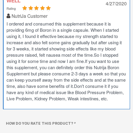
WELL
4/27/2020
Rating
NutriJa Customer
I ordered and consumed this supplement because it is
providing 6mg of Boron in a single capsule. When I started
using it, I found it effective because my strength started to
increase and also felt some gains gradually but after using it
for 3 weeks, it started showing side effects like my blood
pressure raised, felt nausea most of the time.So I stopped
using it for some time and now I am fine.If you want to use
this supplement, you can definitely order this Nutrija Boron
Supplement but please consume 2-3 days a week so that you
can keep yourself away from the side effects and at the same
time, also have some benefits of it.Don't consume it if you
have any kind of medical issue like Blood Pressure Problem,
Live Problem, Kidney Problem, Weak intestines, etc.
HOW DO YOU RATE THIS PRODUCT?
*