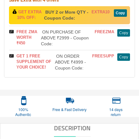
GET EXTRA
BUY 2 or More QTY -
EXTRA10
Copy
10% OFF:
Coupon Code:
FREE ZMA
ON PURCHASE OF
FREEZMA
Copy
WORTH
ABOVE ₹2999 - Coupon
₹450
Code:
GET 1 FREE
ON ORDER
FREESUPP
Copy
SUPPLEMENT OF
ABOVE ₹4999 -
YOUR CHOICE!
Coupon Code:
100%
Free & Fast Delivery
14 days
Authentic
return
DESCRIPTION