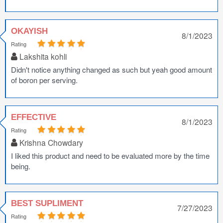
OKAYISH
8/1/2023
Rating
Lakshita kohli
Didn't notice anything changed as such but yeah good amount
of boron per serving.
EFFECTIVE
8/1/2023
Rating
Krishna Chowdary
I liked this product and need to be evaluated more by the time
being.
BEST SUPLIMENT
7/27/2023
Rating