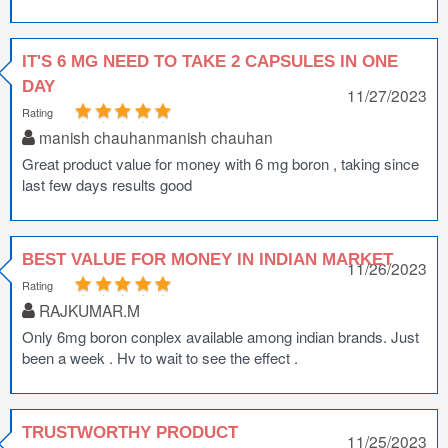
IT'S 6 MG NEED TO TAKE 2 CAPSULES IN ONE
DAY
11/27/2023
Rating
manish chauhanmanish chauhan
Great product value for money with 6 mg boron , taking since
last few days results good
BEST VALUE FOR MONEY IN INDIAN MARKET
11/26/2023
Rating
RAJKUMAR.M
Only 6mg boron conplex available among indian brands. Just
been a week . Hv to wait to see the effect .
TRUSTWORTHY PRODUCT
11/25/2023