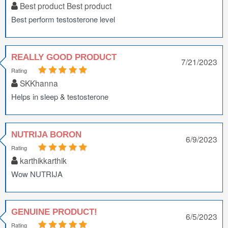
Best product Best product
Best perform testosterone level
REALLY GOOD PRODUCT
7/21/2023
Rating
SKKhanna
Helps in sleep & testosterone
NUTRIJA BORON
6/9/2023
Rating
karthikkarthik
Wow NUTRIJA
GENUINE PRODUCT!
6/5/2023
Rating