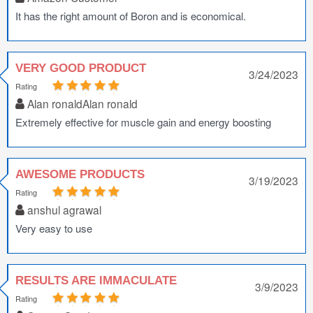
It has the right amount of Boron and is economical.
VERY GOOD PRODUCT
3/24/2023
Rating
Alan ronaldAlan ronald
Extremely effective for muscle gain and energy boosting
AWESOME PRODUCTS
3/19/2023
Rating
anshul agrawal
Very easy to use
RESULTS ARE IMMACULATE
3/9/2023
Rating