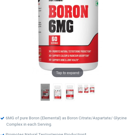
Tap to expand
6MG of pure Boron (Elemental) as Boron Citrate/Aspartate/ Glycine
Complex in each Serving.
Promotes Natural Testosterone Production*