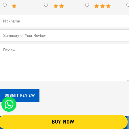
SUBMIT REVIEW
BUY NOW