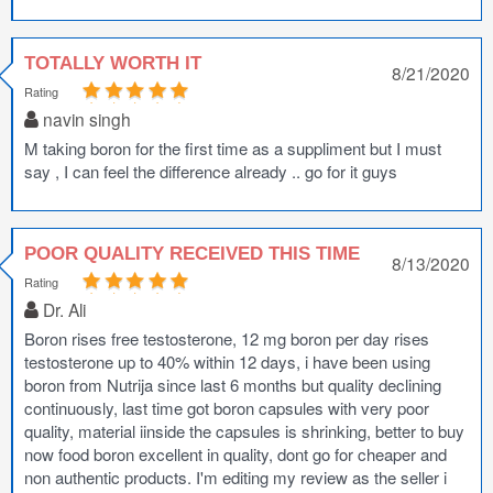
TOTALLY WORTH IT
8/21/2020
Rating
navin singh
M taking boron for the first time as a suppliment but I must
say , I can feel the difference already .. go for it guys
POOR QUALITY RECEIVED THIS TIME
8/13/2020
Rating
Dr. Ali
Boron rises free testosterone, 12 mg boron per day rises
testosterone up to 40% within 12 days, i have been using
boron from Nutrija since last 6 months but quality declining
continuously, last time got boron capsules with very poor
quality, material iinside the capsules is shrinking, better to buy
now food boron excellent in quality, dont go for cheaper and
non authentic products. I'm editing my review as the seller i