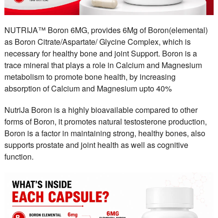
NUTRIJA™ Boron 6MG, provides 6Mg of Boron(elemental)
as Boron Citrate/Aspartate/ Glycine Complex, which is
necessary for healthy bone and joint Support. Boron is a
trace mineral that plays a role in Calcium and Magnesium
metabolism to promote bone health, by increasing
absorption of Calcium and Magnesium upto 40%
NutriJa Boron is a highly bioavailable compared to other
forms of Boron, it promotes natural testosterone production,
Boron is a factor in maintaining strong, healthy bones, also
supports prostate and joint health as well as cognitive
function.