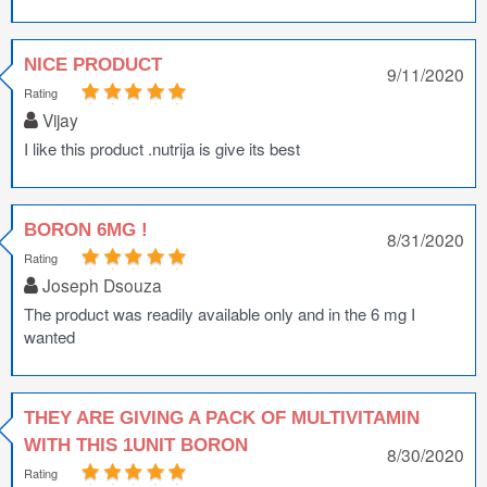
NICE PRODUCT
9/11/2020
Rating
Vijay
I like this product .nutrija is give its best
BORON 6MG !
8/31/2020
Rating
Joseph Dsouza
The product was readily available only and in the 6 mg I
wanted
THEY ARE GIVING A PACK OF MULTIVITAMIN
WITH THIS 1UNIT BORON
8/30/2020
Rating