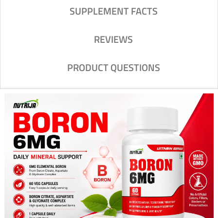
SUPPLEMENT FACTS
REVIEWS
PRODUCT QUESTIONS