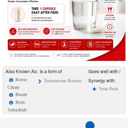
Also Known As:
Is a form of
Goes well with /
Boron
Synergy with:
Testosterone Booster
Citrate
Testo Peak
Borate
Boric
Anhydride