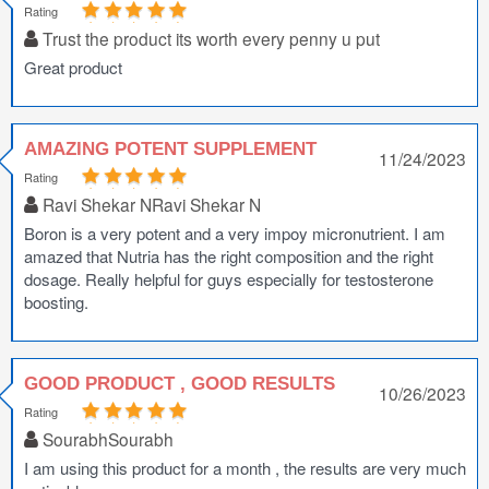
Rating
Trust the product its worth every penny u put
Great product
AMAZING POTENT SUPPLEMENT
11/24/2023
Rating
Ravi Shekar NRavi Shekar N
Boron is a very potent and a very impoy micronutrient. I am
amazed that Nutria has the right composition and the right
dosage. Really helpful for guys especially for testosterone
boosting.
GOOD PRODUCT , GOOD RESULTS
10/26/2023
Rating
SourabhSourabh
I am using this product for a month , the results are very much