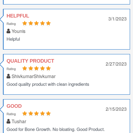
HELPFUL
3/1/2023
Rating
Younis
Helpful
QUALITY PRODUCT
2/27/2023
Rating
ShivkumarShivkumar
Good quality product with clean ingredients
GOOD
2/15/2023
Rating
Tushar
Good for Bone Growth. No bloating. Good Product.