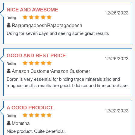
NICE AND AWESOME
12/26/2023
Rating
RajapragadeeshRajapragadeesh
Using for seven days and seeing some great results
GOOD AND BEST PRICE
12/26/2023
Rating
Amazon CustomerAmazon Customer
Boron is very essential for binding trace minerals zinc and
magnesium.It's results are good. I did second time purschase.
A GOOD PRODUCT.
12/22/2023
Rating
Monisha
Nice product. Quite beneficial.