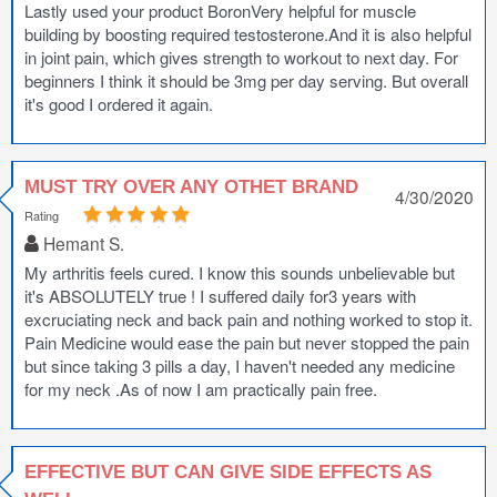
Lastly used your product BoronVery helpful for muscle
building by boosting required testosterone.And it is also helpful
in joint pain, which gives strength to workout to next day. For
beginners I think it should be 3mg per day serving. But overall
it's good I ordered it again.
MUST TRY OVER ANY OTHET BRAND
4/30/2020
Rating
Hemant S.
My arthritis feels cured. I know this sounds unbelievable but
it's ABSOLUTELY true ! I suffered daily for3 years with
excruciating neck and back pain and nothing worked to stop it.
Pain Medicine would ease the pain but never stopped the pain
but since taking 3 pills a day, I haven't needed any medicine
for my neck .As of now I am practically pain free.
EFFECTIVE BUT CAN GIVE SIDE EFFECTS AS