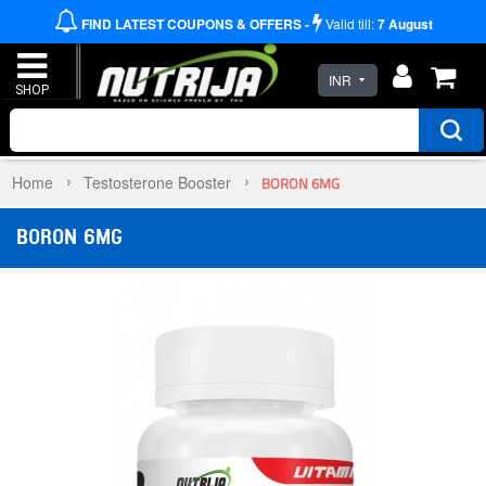
FIND LATEST COUPONS & OFFERS -
Valid till:
7
August
INR
Home
Testosterone Booster
BORON 6MG
BORON 6MG