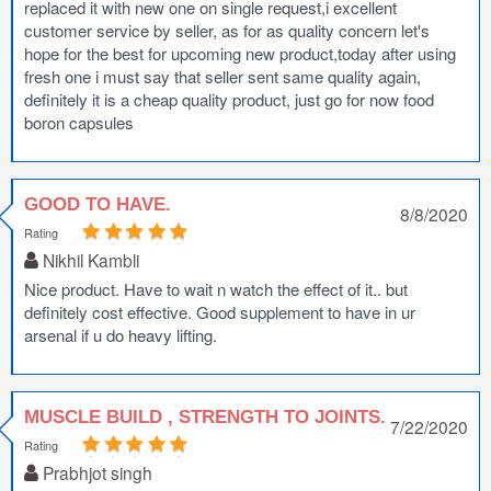
replaced it with new one on single request,i excellent
customer service by seller, as for as quality concern let's
hope for the best for upcoming new product,today after using
fresh one i must say that seller sent same quality again,
definitely it is a cheap quality product, just go for now food
boron capsules
GOOD TO HAVE.
8/8/2020
Rating
Nikhil Kambli
Nice product. Have to wait n watch the effect of it.. but
definitely cost effective. Good supplement to have in ur
arsenal if u do heavy lifting.
MUSCLE BUILD , STRENGTH TO JOINTS.
7/22/2020
Rating
Prabhjot singh