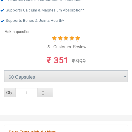
Supports Calcium & Magnesium Absorption*
Supports Bones & Joints Health*
Ask a question
51 Customer Review
₹ 351
₹ 999
Qty:
Save Extra
with 4 offers