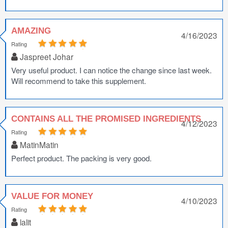
AMAZING
4/16/2023
Rating
Jaspreet Johar
Very useful product. I can notice the change since last week.
Will recommend to take this supplement.
CONTAINS ALL THE PROMISED INGREDIENTS
4/12/2023
Rating
MatinMatin
Perfect product. The packing is very good.
VALUE FOR MONEY
4/10/2023
Rating
lalit