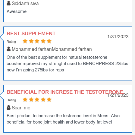
Siddarth siva
Awesome
BEST SUPPLEMENT
1/31/2023
Rating
Mohammed farhanMohammed farhan
One of the best supplement for natural testosterone
boosterImproved my strengthI used to BENCHPRESS 225lbs
now I'm going 275lbs for reps
BENEFICIAL FOR INCRESE THE TESTOTERONE.
1/21/2023
Rating
Scan me
Best product to increase the testorone level in Mens. Also
beneficial for bone joint health and lower body fat level