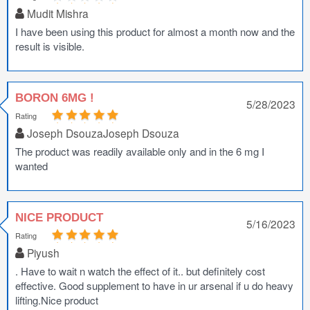
Mudit Mishra
I have been using this product for almost a month now and the
result is visible.
BORON 6MG !
5/28/2023
Rating
Joseph DsouzaJoseph Dsouza
The product was readily available only and in the 6 mg I
wanted
NICE PRODUCT
5/16/2023
Rating
Piyush
. Have to wait n watch the effect of it.. but definitely cost
effective. Good supplement to have in ur arsenal if u do heavy
lifting.Nice product