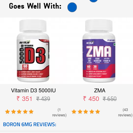
Goes Well With:
Vitamin D3 5000IU
ZMA
₹ 351
₹ 450
₹ 439
₹ 650
(1
(43
reviews)
reviews)
BORON 6MG REVIEWS: