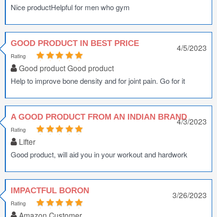
Nice productHelpful for men who gym
GOOD PRODUCT IN BEST PRICE
4/5/2023
Rating
Good product Good product
Help to improve bone density and for joint pain. Go for it
A GOOD PRODUCT FROM AN INDIAN BRAND
4/3/2023
Rating
Lifter
Good product, will aid you in your workout and hardwork
IMPACTFUL BORON
3/26/2023
Rating
Amazon Customer