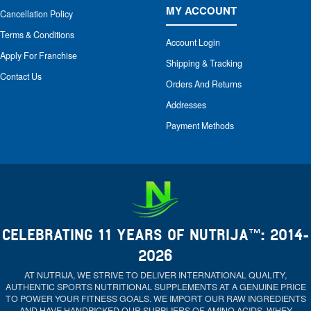
MY ACCOUNT
Cancellation Policy
Terms & Conditions
Account Login
Apply For Franchise
Shipping & Tracking
Contact Us
Orders And Returns
Addresses
Payment Methods
CELEBRATING 11 YEARS OF NUTRIJA™: 2014-
2026
AT NUTRIJA, WE STRIVE TO DELIVER INTERNATIONAL QUALITY,
AUTHENTIC SPORTS NUTRITIONAL SUPPLEMENTS AT A GENUINE PRICE
TO POWER YOUR FITNESS GOALS. WE IMPORT OUR RAW INGREDIENTS
AND HAVE HANDPICKED OUR SUPPLIERS OF AMINO ACIDS, WHEY