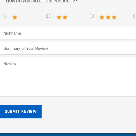
HOW DO YOU RATE THIS PRODUCT?
*
SUBMIT REVIEW