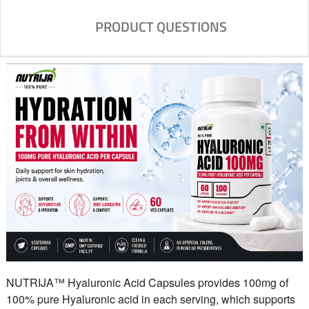
PRODUCT QUESTIONS
NUTRIJA™ Hyaluronic Acid Capsules provides 100mg of
100% pure Hyaluronic acid in each serving, which supports