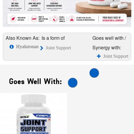
Also Known As:
Is a form of
Goes well with /
Hyaluronan
Synergy with:
Joint Support
Joint Support
Goes Well With: