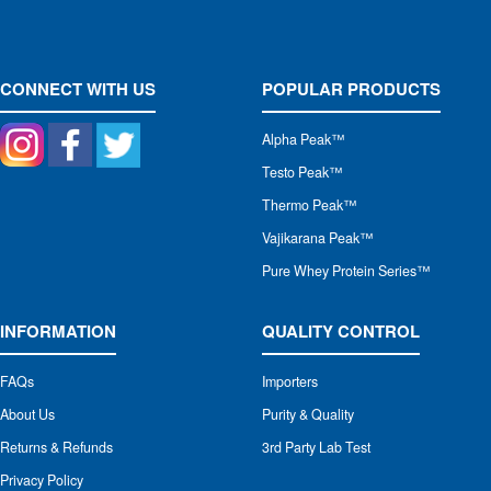
CONNECT WITH US
POPULAR PRODUCTS
Alpha Peak
™
Testo Peak™
Thermo Peak™
Vajikarana Peak™
Pure Whey Protein Series™
INFORMATION
QUALITY CONTROL
FAQs
Importers
About Us
Purity & Quality
Returns & Refunds
3rd Party Lab Test
Privacy Policy