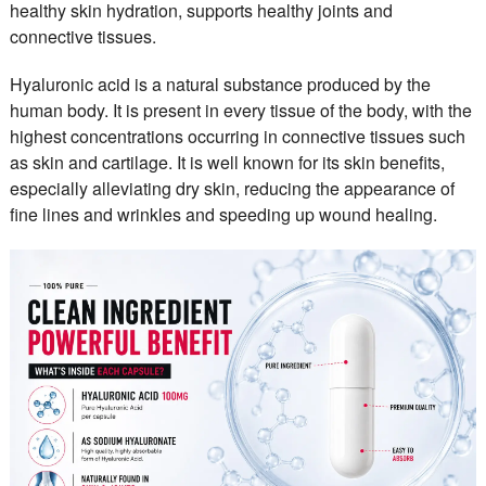
healthy skin hydration, supports healthy joints and
connective tissues.
Hyaluronic acid is a natural substance produced by the
human body. It is present in every tissue of the body, with the
highest concentrations occurring in connective tissues such
as skin and cartilage. It is well known for its skin benefits,
especially alleviating dry skin, reducing the appearance of
fine lines and wrinkles and speeding up wound healing.