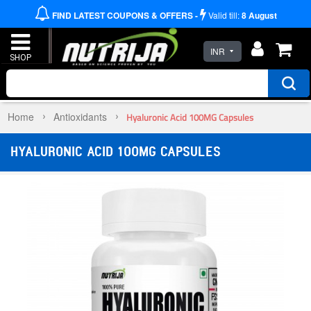
FIND LATEST COUPONS & OFFERS -
Valid till:
8
August
INR
Home
Antioxidants
Hyaluronic Acid 100MG Capsules
HYALURONIC ACID 100MG CAPSULES