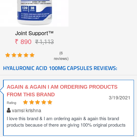
Joint Support™
₹ 890
₹ 1,113
(6
reviews)
HYALURONIC ACID 100MG CAPSULES REVIEWS:
AGAIN & AGAIN I AM ORDERING PRODUCTS
FROM THIS BRAND
3/19/2021
Rating
vamsi krishna
I love this brand & I am ordering again & again this brand
products because of there are giving 100% original products