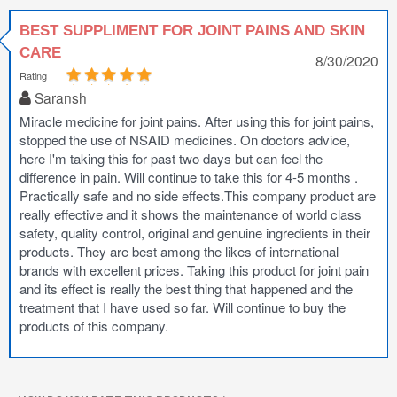
BEST SUPPLIMENT FOR JOINT PAINS AND SKIN
CARE
8/30/2020
Rating
Saransh
Miracle medicine for joint pains. After using this for joint pains,
stopped the use of NSAID medicines. On doctors advice,
here I'm taking this for past two days but can feel the
difference in pain. Will continue to take this for 4-5 months .
Practically safe and no side effects.This company product are
really effective and it shows the maintenance of world class
safety, quality control, original and genuine ingredients in their
products. They are best among the likes of international
brands with excellent prices. Taking this product for joint pain
and its effect is really the best thing that happened and the
treatment that I have used so far. Will continue to buy the
products of this company.