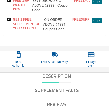
FREE ZMA
ON PURCHASE OF
FREEZMA
Copy
WORTH
ABOVE ₹2999 - Coupon
₹450
Code:
GET 1 FREE
ON ORDER
FREESUPP
Copy
SUPPLEMENT OF
ABOVE ₹4999 -
YOUR CHOICE!
Coupon Code:
100%
Free & Fast Delivery
14 days
Authentic
return
DESCRIPTION
SUPPLEMENT FACTS
REVIEWS