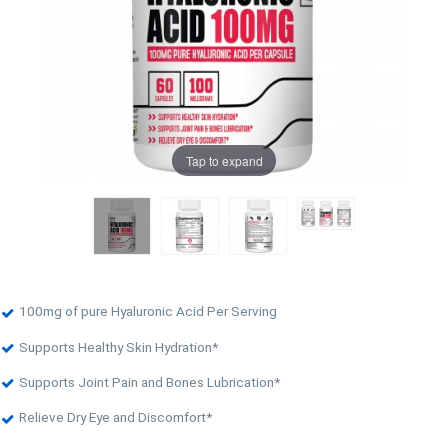
Tap to expand
100mg of pure Hyaluronic Acid Per Serving
Supports Healthy Skin Hydration*
Supports Joint Pain and Bones Lubrication*
Relieve Dry Eye and Discomfort*