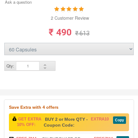
Ask a question
2 Customer Review
₹ 490
₹ 613
Qty:
Save Extra
with 4 offers
GET EXTRA
BUY 2 or More QTY -
EXTRA10
Copy
10% OFF:
Coupon Code: