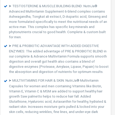
➤ TESTOSTERONE & MUSCLE BUILDING BLEND: NutriJa®
Advanced Multivitamin Supplement 6-blend complex contains
Ashwagandha, Tongkat ali extract, D-Aspartic acid, Ginseng and
more formulated specifically to meet the nutritional needs of an
active man. This complex has specific key minerals and
phytonutrients crucial to good health. Complete & custom built
for men.
➤ PRE & PROBIOTIC ADVANTAGE WITH ADDED DIGESTIVE
ENZYMES: The added advantage of PRE & PROBIOTIC BLEND in
our complete & Advance Multivitamin Formula supports smooth
digestion and overall gut health also contains a blend of
digestive enzymes (Protease, Amylase, Lipase, Papain) to boost
the absorption and digestion of nutrients for optimum results.
➤ MULTIVITAMINS FOR HAIR & SKIN: NutriJa® Multivitamin
Capsules for women and men containing Vitamins like Biotin,
Vitamin E, Vitamin C & MSM are added to support healthy hair
growth Saw palmetto helps to reduce hair fall. Added
Glutathione, Hyaluronic acid, Astaxanthin for healthy, hydrated &
radiant skin. Increases moisture gets pulled & locked into your
skin cells, reducing wrinkles, fine lines, and under-eye dark