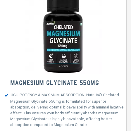
MAGNESIUM GLYCINATE 550MG
HIGH-POTENCY & MAXIMUM ABSORPTION: NutriJa® Chelated
Magnesium Glycinate 550mg is formulated for superior
absorption, delivering optimal bioavailability with minimal laxative
effect. This ensures your body efficiently absorbs magnesium.
Magnesium Glycinate is highly bioavailable, offering better
absorption compared to Magnesium Citrate.