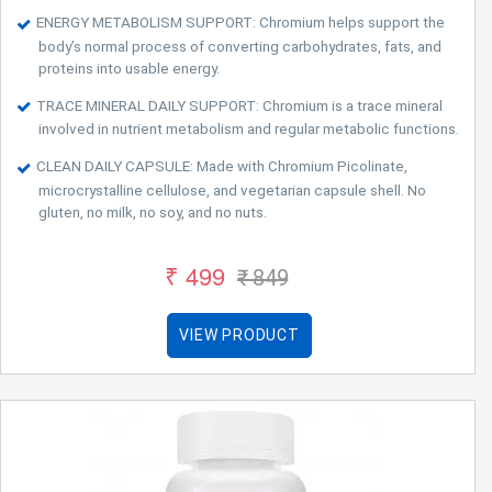
ENERGY METABOLISM SUPPORT: Chromium helps support the
body’s normal process of converting carbohydrates, fats, and
proteins into usable energy.
TRACE MINERAL DAILY SUPPORT: Chromium is a trace mineral
involved in nutrient metabolism and regular metabolic functions.
CLEAN DAILY CAPSULE: Made with Chromium Picolinate,
microcrystalline cellulose, and vegetarian capsule shell. No
gluten, no milk, no soy, and no nuts.
₹ 499
₹ 849
VIEW PRODUCT