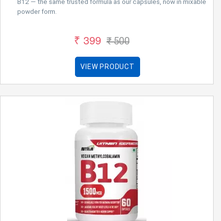
B12 — the same trusted formula as our capsules, now in mixable
powder form.
₹ 399
₹ 500
VIEW PRODUCT