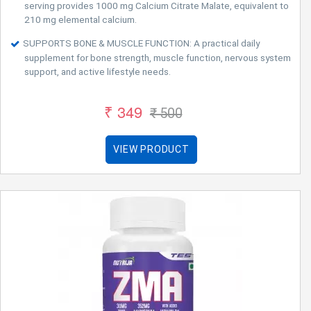
serving provides 1000 mg Calcium Citrate Malate, equivalent to
210 mg elemental calcium.
SUPPORTS BONE & MUSCLE FUNCTION: A practical daily
supplement for bone strength, muscle function, nervous system
support, and active lifestyle needs.
₹ 349
₹ 500
VIEW PRODUCT