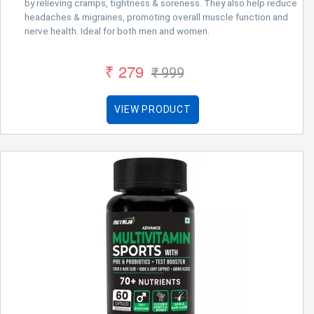
by relieving cramps, tightness & soreness. They also help reduce
headaches & migraines, promoting overall muscle function and
nerve health. Ideal for both men and women.
₹ 279
₹ 999
VIEW PRODUCT