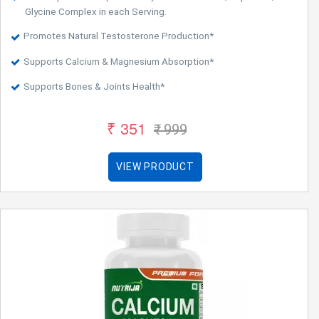
Glycine Complex in each Serving.
Promotes Natural Testosterone Production*
Supports Calcium & Magnesium Absorption*
Supports Bones & Joints Health*
₹ 351
₹ 999
VIEW PRODUCT