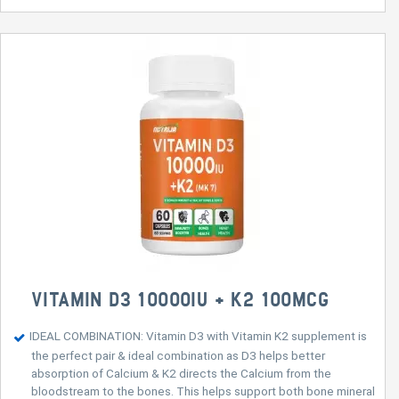
VITAMIN D3 10000IU + K2 100MCG
IDEAL COMBINATION: Vitamin D3 with Vitamin K2 supplement is
the perfect pair & ideal combination as D3 helps better
absorption of Calcium & K2 directs the Calcium from the
bloodstream to the bones. This helps support both bone mineral