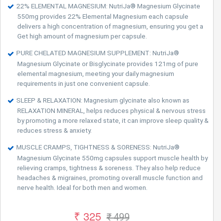
22% ELEMENTAL MAGNESIUM: NutriJa® Magnesium Glycinate
550mg provides 22% Elemental Magnesium each capsule
delivers a high concentration of magnesium, ensuring you get a
Get high amount of magnesium per capsule.
PURE CHELATED MAGNESIUM SUPPLEMENT: NutriJa®
Magnesium Glycinate or Bisglycinate provides 121mg of pure
elemental magnesium, meeting your daily magnesium
requirements in just one convenient capsule.
SLEEP & RELAXATION: Magnesium glycinate also known as
RELAXATION MINERAL, helps reduces physical & nervous stress
by promoting a more relaxed state, it can improve sleep quality &
reduces stress & anxiety.
MUSCLE CRAMPS, TIGHTNESS & SORENESS: NutriJa®
Magnesium Glycinate 550mg capsules support muscle health by
relieving cramps, tightness & soreness. They also help reduce
headaches & migraines, promoting overall muscle function and
nerve health. Ideal for both men and women.
₹ 325
₹ 499