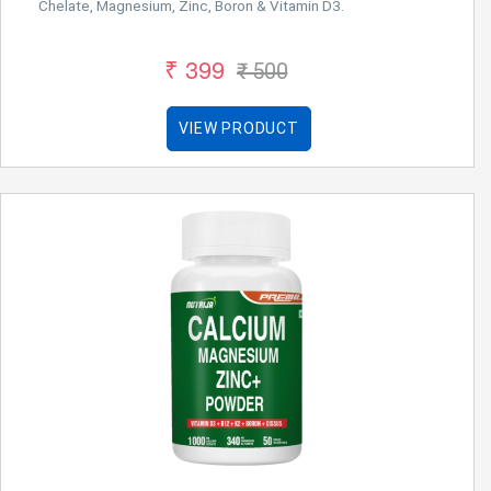
Chelate, Magnesium, Zinc, Boron & Vitamin D3.
₹ 399
₹ 500
VIEW PRODUCT