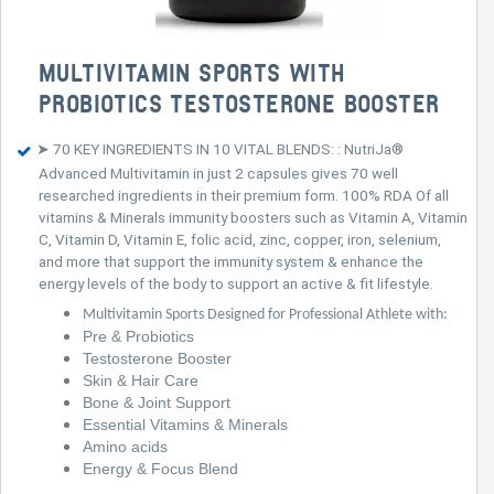
MULTIVITAMIN SPORTS WITH
PROBIOTICS TESTOSTERONE BOOSTER
➤ 70 KEY INGREDIENTS IN 10 VITAL BLENDS: : NutriJa®
Advanced Multivitamin in just 2 capsules gives 70 well
researched ingredients in their premium form. 100% RDA Of all
vitamins & Minerals immunity boosters such as Vitamin A, Vitamin
C, Vitamin D, Vitamin E, folic acid, zinc, copper, iron, selenium,
and more that support the immunity system & enhance the
energy levels of the body to support an active & fit lifestyle.
Multivitamin Sports Designed for Professional Athlete with:
Pre & Probiotics
Testosterone Booster
Skin & Hair Care
Bone & Joint Support
Essential Vitamins & Minerals
Amino acids
Energy & Focus Blend