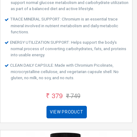
support normal glucose metabolism and carbohydrate utilization
as part of a balanced diet and active lifestyle.
TRACE MINERAL SUPPORT: Chromium is an essential trace
mineral involved in nutrient metabolism and daily metabolic
functions.
ENERGY UTILIZATION SUPPORT: Helps support the body’s
normal process of converting carbohydrates, fats, and proteins
into usable energy.
CLEAN DAILY CAPSULE: Made with Chromium Picolinate,
microcrystalline cellulose, and vegetarian capsule shell. No
gluten, no milk, no soy, and no nuts.
₹ 379
₹ 749
VIEW PRODUCT