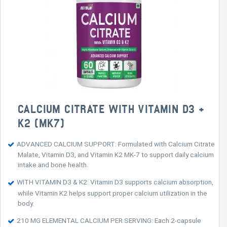
CALCIUM CITRATE WITH VITAMIN D3 +
K2 (MK7)
ADVANCED CALCIUM SUPPORT: Formulated with Calcium Citrate
Malate, Vitamin D3, and Vitamin K2 MK-7 to support daily calcium
intake and bone health.
WITH VITAMIN D3 & K2: Vitamin D3 supports calcium absorption,
while Vitamin K2 helps support proper calcium utilization in the
body.
210 MG ELEMENTAL CALCIUM PER SERVING: Each 2-capsule