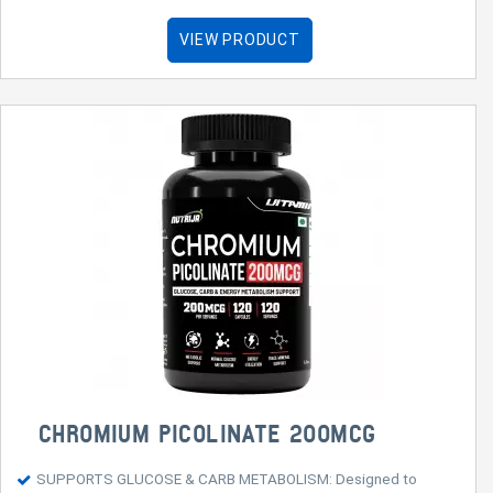
VIEW PRODUCT
CHROMIUM PICOLINATE 200MCG
SUPPORTS GLUCOSE & CARB METABOLISM: Designed to