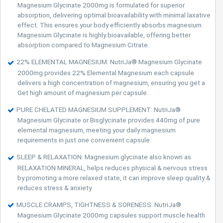
Magnesium Glycinate 2000mg is formulated for superior
absorption, delivering optimal bioavailability with minimal laxative
effect. This ensures your body efficiently absorbs magnesium.
Magnesium Glycinate is highly bioavailable, offering better
absorption compared to Magnesium Citrate.
22% ELEMENTAL MAGNESIUM: NutriJa® Magnesium Glycinate
2000mg provides 22% Elemental Magnesium each capsule
delivers a high concentration of magnesium, ensuring you get a
Get high amount of magnesium per capsule.
PURE CHELATED MAGNESIUM SUPPLEMENT: NutriJa®
Magnesium Glycinate or Bisglycinate provides 440mg of pure
elemental magnesium, meeting your daily magnesium
requirements in just one convenient capsule.
SLEEP & RELAXATION: Magnesium glycinate also known as
RELAXATION MINERAL, helps reduces physical & nervous stress
by promoting a more relaxed state, it can improve sleep quality &
reduces stress & anxiety.
MUSCLE CRAMPS, TIGHTNESS & SORENESS: NutriJa®
Magnesium Glycinate 2000mg capsules support muscle health