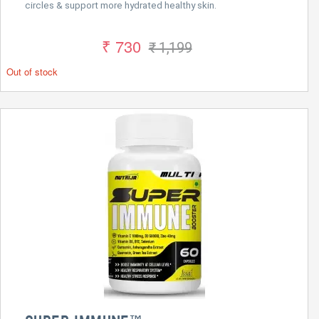
circles & support more hydrated healthy skin.
₹ 730
₹ 1,199
Out of stock