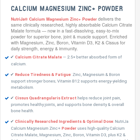
CALCIUM MAGNESIUM ZINC+ POWDER
delivers the
NutriJa® Calcium Magnesium Zinc+ Powder
same clinically researched, highly absorbable Calcium Citrate
Malate formula — now in a fast-dissolving, easy-to-mix
powder for superior bone, joint & muscle support. Enriched
with Magnesium, Zinc, Boron, Vitamin D3, K2 & Cissus for
daily strength, energy & immunity.
✔
— 2.5× better absorbed form of
Calcium Citrate Malate
calcium.
✔
: Zinc, Magnesium & Boron
Reduce Tiredness & Fatigue
support stronger bones; Vitamin B12 supports energy-yielding
metabolism.
✔
helps reduce joint pain,
Cissus Quadrangularis Extract
promotes healthy joints, and supports bone density & overall
bone health.
✔
: NutriJa
Clinically Researched Ingredients & Optimal Dose
Calcium Magnesium Zinc+
uses high-quality Calcium
Powder
Citrate Malate, Magnesium, Zinc, Boron, Vitamin D3, plus K2 &