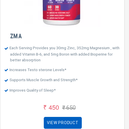
ZMA
Each Serving Provides you 30mg Zinc, 352mg Magnesium , with
added Vitamin B-6, and 5mg Boron with added Bioperine for
better absorption
Increases Testo sterone Levels*
Supports Muscle Growth and Strength*
Improves Quality of Sleep*
₹ 450
₹ 650
VIEW PRODUCT