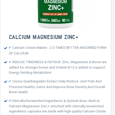
CALCIUM MAGNESIUM ZINC+
✔ Calcium Citrate Malate - 2.5 TIMES BETTER ABSORBED FORM
OF CALCIUM
✔ REDUCE TIREDNESS & FATIGUE: Zinc, Magnesium & Boron are
added for stronger bones and Vitamin B12 is added to support
Energy Yielding Metabolism.
✔ Cissus Quadrangularis Extract Help Reduce Joint Pain And
Promote Healthy Joints And Improve Bone Density And Overall
Bone Health.
✔Clinically Researched Ingredients & Optimal dose: NutriJa
Calcium Magnesium Zinc+ enriched with clinically researched
ingredients capsules are made with high quality Calcium Citrate