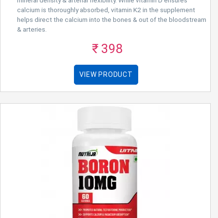
calcium is thoroughly absorbed, vitamin K2 in the supplement
helps direct the calcium into the bones & out of the bloodstream
& arteries.
₹ 398
VIEW PRODUCT