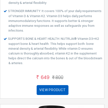
density & arterial flexibility
STRONGER IMMUNITY: It covers 100% of your daily requirements
of Vitamin D & Vitamin K2. Vitamin D3 helps daily performs
immunomodulatory functions. It supports better & stronger
adaptive immune responses as well as safeguards you from
infections.
SUPPORTS BONE & HEART HEALTH: NUTRIJA® Vitamin D3+K2
support bone & heart health. This helps support both- bone
mineral density & arterial flexibility. While vitamin D ensures
calcium is thoroughly absorbed, vitamin K2 in the supplement
helps direct the calcium into the bones & out of the bloodstream
& arteries.
₹ 649
₹ 800
VIEW PRODUCT