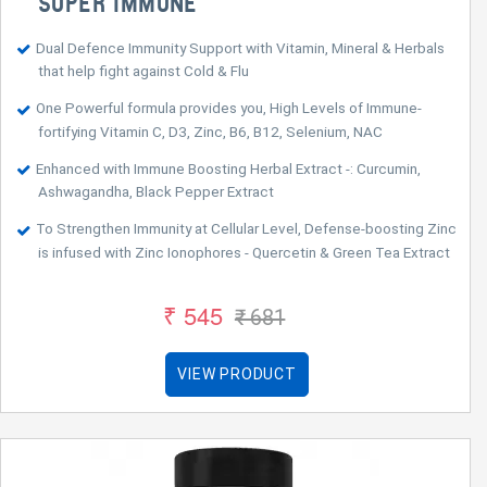
SUPER IMMUNE™
Dual Defence Immunity Support with Vitamin, Mineral & Herbals
that help fight against Cold & Flu
One Powerful formula provides you, High Levels of Immune-
fortifying Vitamin C, D3, Zinc, B6, B12, Selenium, NAC
Enhanced with Immune Boosting Herbal Extract -: Curcumin,
Ashwagandha, Black Pepper Extract
To Strengthen Immunity at Cellular Level, Defense-boosting Zinc
is infused with Zinc Ionophores - Quercetin & Green Tea Extract
₹ 545
₹ 681
VIEW PRODUCT