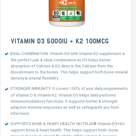
VITAMIN D3 5000IU + K2 100MCG
IDEAL COMBINATION: Vitamin D3 with Vitamin K2 supplement is
the perfect pair & ideal combination as D3 helps better
absorption of Calcium & K2 directs the Calcium from the
bloodstream to the bones. This helps support both bone mineral
density & arterial flexibility
STRONGER IMMUNITY: It covers 100% of your daily requirements
of Vitamin D & Vitamin K2. Vitamin D3 helps daily performs
immunomodulatory functions. It supports better & stronger
adaptive immune responses as well as safeguards you from
infections.
SUPPORTS BONE & HEART HEALTH: NUTRIJA® Vitamin D3+K2
support bone & heart health. This helps support both- bone
mineral density & arterial flexibility. While vitamin D ensures