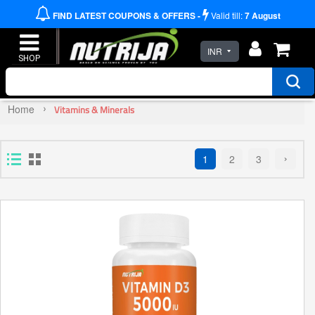
FIND LATEST COUPONS & OFFERS -
Valid till:
7
August
INR
Home
Vitamins & Minerals
1
2
3