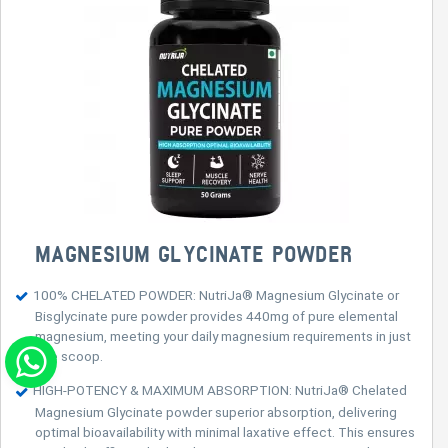
MAGNESIUM GLYCINATE POWDER
100% CHELATED POWDER: NutriJa® Magnesium Glycinate or
Bisglycinate pure powder provides 440mg of pure elemental
magnesium, meeting your daily magnesium requirements in just
one scoop.
HIGH-POTENCY & MAXIMUM ABSORPTION: NutriJa® Chelated
Magnesium Glycinate powder superior absorption, delivering
optimal bioavailability with minimal laxative effect. This ensures