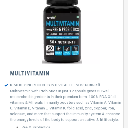
MULTIVITAMIN
➤ 50 KEY INGREDIENTS IN 8 VITAL BLENDS: NutriJa®
Multivitamin with Probiotics in just 1 capsule gives 50 well
researched ingredients in their premium form. 100% RDA Of all
vitamins & Minerals immunity boosters such as Vitamin A, Vitamin
C, Vitamin D, Vitamin E, Vitamin K, folic acid, zinc, copper, iron,
selenium, and more that support the immunity system & enhance
the energy levels of the body to support an active & fit lifestyle.
Pre & Probiotics