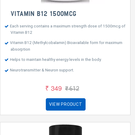
VITAMIN B12 1500MCG
Each serving contains a maximum strength dose of 1500mcg of
Vitamin B12
Vitamin B12 (Methylcobalamin) Bioavailable form for maximum
absorption
Helps to maintain healthy energy levels in the body
Neurotransmitter & Neuron support.
₹ 349
₹ 612
VIEW PRODUCT