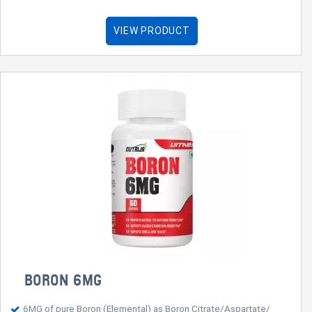
VIEW PRODUCT
BORON 6MG
6MG of pure Boron (Elemental) as Boron Citrate/Aspartate/