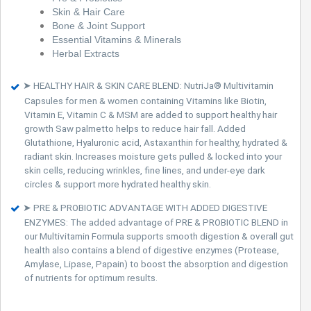
Skin & Hair Care
Bone & Joint Support
Essential Vitamins & Minerals
Herbal Extracts
➤ HEALTHY HAIR & SKIN CARE BLEND: NutriJa® Multivitamin
Capsules for men & women containing Vitamins like Biotin,
Vitamin E, Vitamin C & MSM are added to support healthy hair
growth Saw palmetto helps to reduce hair fall. Added
Glutathione, Hyaluronic acid, Astaxanthin for healthy, hydrated &
radiant skin. Increases moisture gets pulled & locked into your
skin cells, reducing wrinkles, fine lines, and under-eye dark
circles & support more hydrated healthy skin.
➤ PRE & PROBIOTIC ADVANTAGE WITH ADDED DIGESTIVE
ENZYMES: The added advantage of PRE & PROBIOTIC BLEND in
our Multivitamin Formula supports smooth digestion & overall gut
health also contains a blend of digestive enzymes (Protease,
Amylase, Lipase, Papain) to boost the absorption and digestion
of nutrients for optimum results.