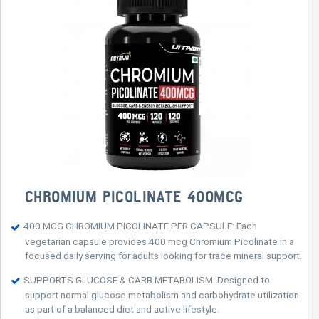
CHROMIUM PICOLINATE 400MCG
400 MCG CHROMIUM PICOLINATE PER CAPSULE: Each
vegetarian capsule provides 400 mcg Chromium Picolinate in a
focused daily serving for adults looking for trace mineral support.
SUPPORTS GLUCOSE & CARB METABOLISM: Designed to
support normal glucose metabolism and carbohydrate utilization
as part of a balanced diet and active lifestyle.