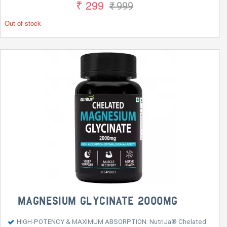
₹ 299
₹ 999
Out of stock
MAGNESIUM GLYCINATE 2000MG
HIGH-POTENCY & MAXIMUM ABSORPTION: NutriJa® Chelated