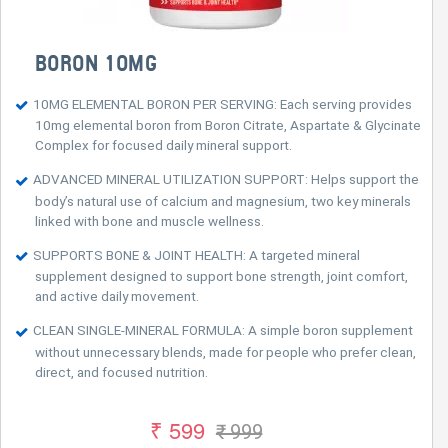
BORON 10MG
10MG ELEMENTAL BORON PER SERVING: Each serving provides
10mg elemental boron from Boron Citrate, Aspartate & Glycinate
Complex for focused daily mineral support.
ADVANCED MINERAL UTILIZATION SUPPORT: Helps support the
body’s natural use of calcium and magnesium, two key minerals
linked with bone and muscle wellness.
SUPPORTS BONE & JOINT HEALTH: A targeted mineral
supplement designed to support bone strength, joint comfort,
and active daily movement.
CLEAN SINGLE-MINERAL FORMULA: A simple boron supplement
without unnecessary blends, made for people who prefer clean,
direct, and focused nutrition.
₹ 599
₹ 999