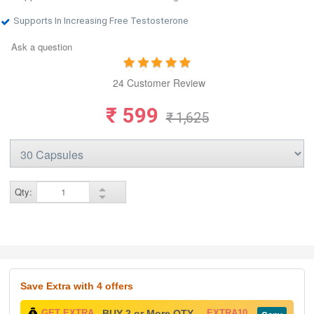
Supports In Increasing Free Testosterone
Ask a question
24 Customer Review
₹ 599
₹ 1,625
Qty:
Save Extra
with 4 offers
GET EXTRA
BUY 2 or More QTY -
EXTRA10