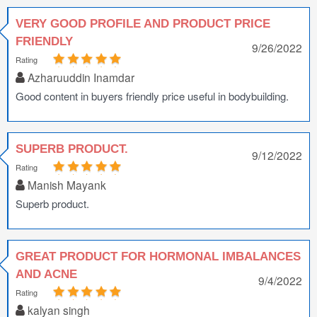
VERY GOOD PROFILE AND PRODUCT PRICE
FRIENDLY
9/26/2022
Rating
Azharuuddin Inamdar
Good content in buyers friendly price useful in bodybuilding.
SUPERB PRODUCT.
9/12/2022
Rating
Manish Mayank
Superb product.
GREAT PRODUCT FOR HORMONAL IMBALANCES
AND ACNE
9/4/2022
Rating
kalyan singh