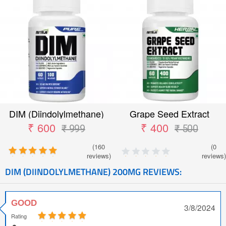
DIM (Diindolylmethane)
Grape Seed Extract
Capsules
₹ 600
₹ 400
₹ 999
₹ 500
(160
(0
reviews)
reviews)
DIM (DIINDOLYLMETHANE) 200MG REVIEWS:
GOOD
3/8/2024
Rating