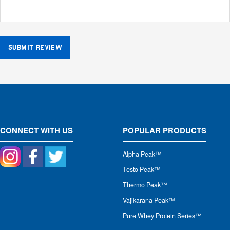
SUBMIT REVIEW
CONNECT WITH US
POPULAR PRODUCTS
Alpha Peak
™
Testo Peak™
Thermo Peak™
Vajikarana Peak™
Pure Whey Protein Series™