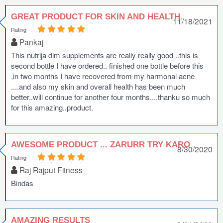
GREAT PRODUCT FOR SKIN AND HEALTH.
11/18/2021
Rating
Pankaj
This nutrija dim supplements are really really good ..this is
second bottle I have ordered.. finished one bottle before this
,in two months I have recovered from my harmonal acne
....and also my skin and overall health has been much
better..will continue for another four months....thanku so much
for this amazing..product.
AWESOME PRODUCT ... ZARURR TRY KARO
8/30/2020
Rating
Raj Rajput Fitness
Bindas
AMAZING RESULTS