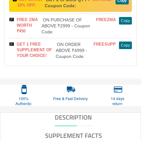
Copy
10% OFF:
Coupon Code:
FREE ZMA
ON PURCHASE OF
FREEZMA
Copy
WORTH
ABOVE ₹2999 - Coupon
₹450
Code:
GET 1 FREE
ON ORDER
FREESUPP
Copy
SUPPLEMENT OF
ABOVE ₹4999 -
YOUR CHOICE!
Coupon Code:
100%
Free & Fast Delivery
14 days
Authentic
return
DESCRIPTION
SUPPLEMENT FACTS