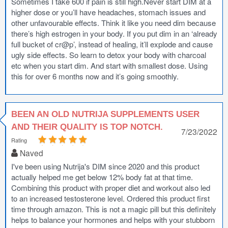
Sometimes I take 600 if pain is still high.Never start DIM at a
higher dose or you’ll have headaches, stomach issues and
other unfavourable effects. Think it like you need dim because
there’s high estrogen in your body. If you put dim in an ‘already
full bucket of cr@p’, instead of healing, it’ll explode and cause
ugly side effects. So learn to detox your body with charcoal
etc when you start dim. And start with smallest dose. Using
this for over 6 months now and it’s going smoothly.
BEEN AN OLD NUTRIJA SUPPLEMENTS USER
AND THEIR QUALITY IS TOP NOTCH.
7/23/2022
Rating
Naved
I've been using Nutrija's DIM since 2020 and this product
actually helped me get below 12% body fat at that time.
Combining this product with proper diet and workout also led
to an increased testosterone level. Ordered this product first
time through amazon. This is not a magic pill but this definitely
helps to balance your hormones and helps with your stubborn