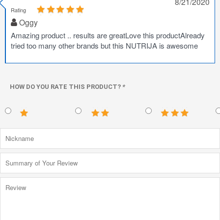
8/21/2020
Rating
Oggy
Amazing product .. results are greatLove this productAlready
tried too many other brands but this NUTRIJA is awesome
HOW DO YOU RATE THIS PRODUCT?
*