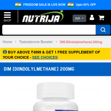
FREEDOM SALE IS LIVE NOW
Upto 50% OFF
INR
Home
Testosterone Booster
DIM (Diindolylmethane) 200mg
BUY ABOVE ₹4999 & GET 1 FREE SUPPLEMENT OF
YOUR CHOICE -
SEE CHOICES
DIM (DIINDOLYLMETHANE) 200MG