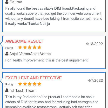
Gaurav
Finally found the best available DIM brand.Packaging and
quality looks superb that you get the confidenveto consume it
without any doubtI have bee taking it from quite sometime and
it really worksThanks Nutrija
AWESOME RESULT
4/13/2022
Rating
Anjali VermaAnjali Verma
For Health Improvement, this is the best supplement
EXCELLENT AND EFFECTIVE
4/7/2022
Rating
rishikesh Tiwari
This is my 2nd order of the product.i searched a lot about
effects of DIM for fatloss and for reducing bad estrogen and
increasing available testosterone.i actually felt that after