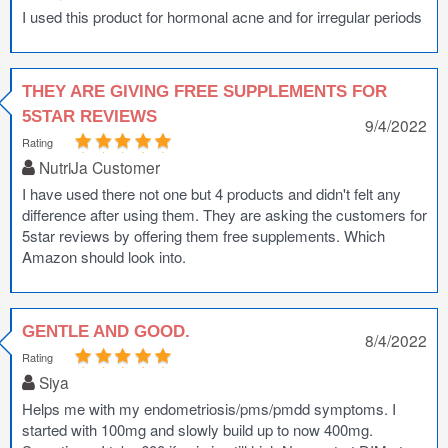
I used this product for hormonal acne and for irregular periods
THEY ARE GIVING FREE SUPPLEMENTS FOR
5STAR REVIEWS
9/4/2022
Rating
NutriJa Customer
I have used there not one but 4 products and didn't felt any
difference after using them. They are asking the customers for
5star reviews by offering them free supplements. Which
Amazon should look into.
GENTLE AND GOOD.
8/4/2022
Rating
Siya
Helps me with my endometriosis/pms/pmdd symptoms. I
started with 100mg and slowly build up to now 400mg.