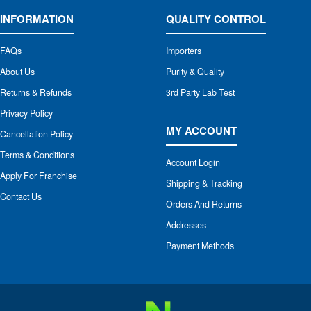
INFORMATION
QUALITY CONTROL
FAQs
Importers
About Us
Purity & Quality
Returns & Refunds
3rd Party Lab Test
Privacy Policy
MY ACCOUNT
Cancellation Policy
Terms & Conditions
Account Login
Apply For Franchise
Shipping & Tracking
Contact Us
Orders And Returns
Addresses
Payment Methods