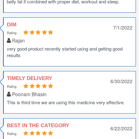
belly fat if combined with proper diet, workout and sleep.
DIM
7/1/2022
Rating
Rajan
very good product recently started using and getting good
results
TIMELY DELIVERY
6/30/2022
Rating
Poonam Bhasin
This is third time we are using this medicine very effective.
BEST IN THE CATEGORY
6/22/2022
Rating