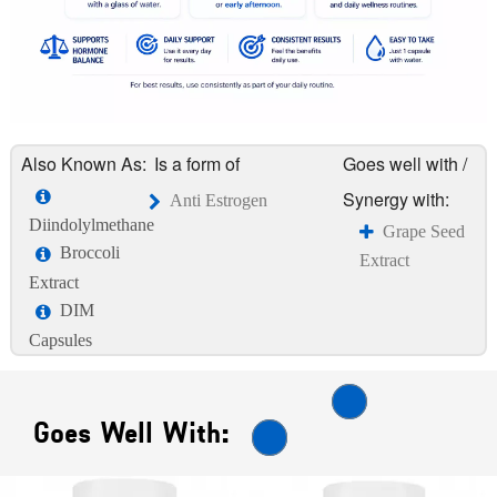
Also Known As:
Is a form of
Goes well with /
Synergy with:
Anti Estrogen
Diindolylmethane
Grape Seed
Broccoli
Extract
Extract
DIM
Capsules
Goes Well With: