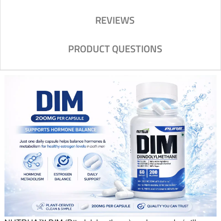
REVIEWS
PRODUCT QUESTIONS