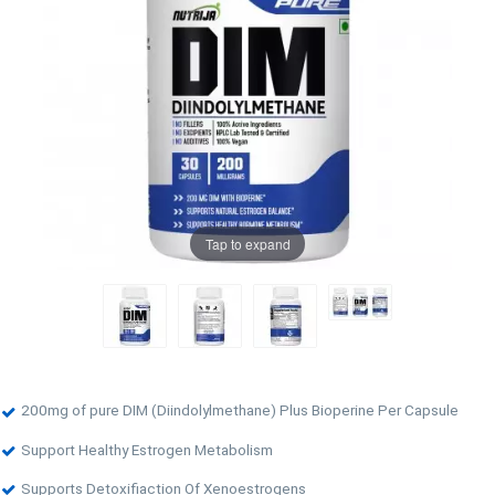
Tap to expand
200mg of pure DIM (Diindolylmethane) Plus Bioperine Per Capsule
Support Healthy Estrogen Metabolism
Supports Detoxifiaction Of Xenoestrogens