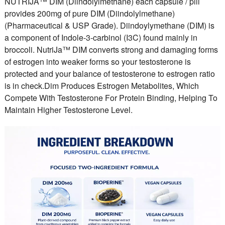
NUTRIJA™ DIM (Diindolylmethane) each capsule / pill
provides 200mg of pure DIM (Diindolylmethane)
(Pharmaceutical & USP Grade). Diindoylymethane (DIM) is
a component of Indole-3-carbinol (I3C) found mainly in
broccoli. NutriJa™ DIM converts strong and damaging forms
of estrogen into weaker forms so your testosterone is
protected and your balance of testosterone to estrogen ratio
is in check.Dim Produces Estrogen Metabolites, Which
Compete With Testosterone For Protein Binding, Helping To
Maintain Higher Testosterone Level.