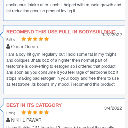
continuous intake after lunch it helped with muscle growth and
fat reduction.genuine product.loving it
RECOMEND THIS USE FULL IN BODYBUILDING
3/22/2022
Rating
OceanOcean
i am a boy hit gym regularly but i hold some fat in my thighs
and obliques .thats bcz of a highter then normal part of
testorone is converting to estogen so i ordered that product
ans soon as you consume it you feel rage of testorone bcz it
stops making bad estogen in your body and free them to use
as testorone .its boosts my mood. i recomend this product
BEST IN ITS CATEGORY
3/4/2022
Rating
NIKHIL PAWAR
Using Nutrija DIM from last 3 years & i can feel the results