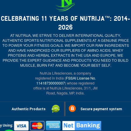
CELEBRATING 11 YEARS OF NUTRIJA™: 2014-
2026
AT NUTRIJA, WE STRIVE TO DELIVER INTERNATIONAL QUALITY,
AUTHENTIC SPORTS NUTRITIONAL SUPPLEMENTS AT A GENUINE PRICE
TO POWER YOUR FITNESS GOALS. WE IMPORT OUR RAW INGREDIENTS
AND HAVE HANDPICKED OUR SUPPLIERS OF AMINO ACIDS, WHEY
PROTEINS AND HERBAL EXTRACTS IN THE USA AND EUROPE. WE
PROVIDE THE EXPERT GUIDANCE AND PRODUCTS YOU NEED TO BUILD
MUSCLE, BURN FAT AND BECOME YOUR BEST SELF.
NutriJa Lifesciences, a company
registered in India (
FSSAI License No.
11418730000007
) whose registered
office is at NutriJa Lifesciences, 31/1, JM
Road, Nagda, MP, India.
Authentic Products
Secure payment system
y Using: