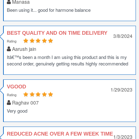
Manasa
Been using it... good for harmone balance
BEST QUALITY AND ON TIME DELIVERY
3/8/2024
Rating
Aarush jain
Itâ€™s been a month I am using this product and this is my
second order, genuinely getting results highly recommended
VGOOD
1/29/2023
Rating
Raghav 007
Very good
REDUCED ACNE OVER A FEW WEEK TIME
1/3/2023