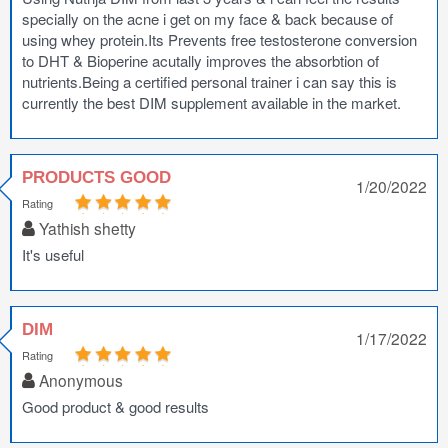
specially on the acne i get on my face & back because of
using whey protein.Its Prevents free testosterone conversion
to DHT & Bioperine acutally improves the absorbtion of
nutrients.Being a certified personal trainer i can say this is
currently the best DIM supplement available in the market.
PRODUCTS GOOD
1/20/2022
Rating
Yathish shetty
It's useful
DIM
1/17/2022
Rating
Anonymous
Good product & good results