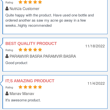
Rating
NutriJa Customer
Quite happy with the product. Have used one bottle and
ordered another as saw my acne go away in a few
weeks..highly recommended
BEST QUALITY PRODUCT
11/18/2022
Rating
PARAMVIR BASRA PARAMVIR BASRA
Good product
IT;S AMAZING PRODUCT
11/4/2022
Rating
Manav Manav
It's awesome product.