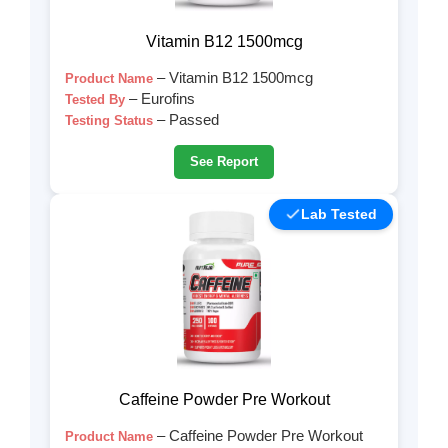
Vitamin B12 1500mcg
– Vitamin B12 1500mcg
Product Name
– Eurofins
Tested By
– Passed
Testing Status
See Report
Lab Tested
Caffeine Powder Pre Workout
– Caffeine Powder Pre Workout
Product Name