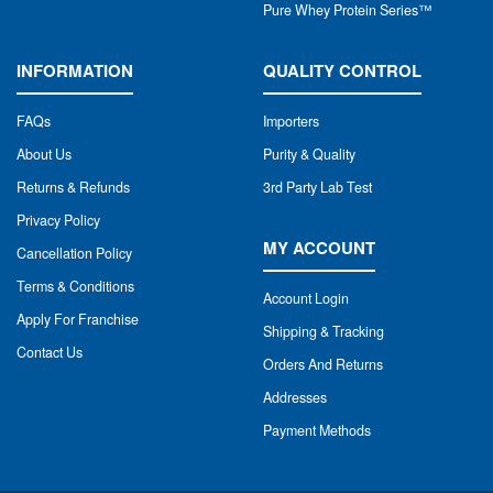
Pure Whey Protein Series™
INFORMATION
QUALITY CONTROL
FAQs
Importers
About Us
Purity & Quality
Returns & Refunds
3rd Party Lab Test
Privacy Policy
MY ACCOUNT
Cancellation Policy
Terms & Conditions
Account Login
Apply For Franchise
Shipping & Tracking
Contact Us
Orders And Returns
Addresses
Payment Methods