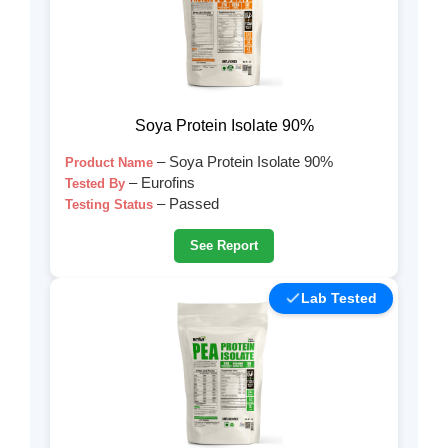
Soya Protein Isolate 90%
– Soya Protein Isolate 90%
Product Name
– Eurofins
Tested By
– Passed
Testing Status
See Report
Lab Tested