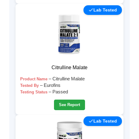
Lab Tested
Citrulline Malate
– Citrulline Malate
Product Name
– Eurofins
Tested By
– Passed
Testing Status
See Report
Lab Tested