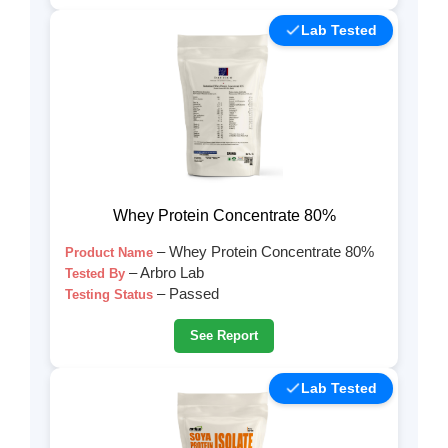
Lab Tested
Whey Protein Concentrate 80%
– Whey Protein Concentrate 80%
Product Name
– Arbro Lab
Tested By
– Passed
Testing Status
See Report
Lab Tested