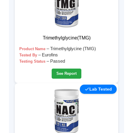
Trimethylglycine(TMG)
– Trimethylglycine (TMG)
Product Name
– Eurofins
Tested By
– Passed
Testing Status
See Report
Lab Tested