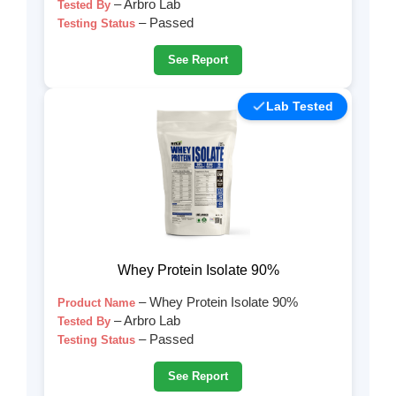
– Arbro Lab
Tested By
– Passed
Testing Status
See Report
Lab Tested
Whey Protein Isolate 90%
– Whey Protein Isolate 90%
Product Name
– Arbro Lab
Tested By
– Passed
Testing Status
See Report