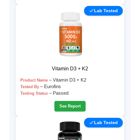
Lab Tested
Vitamin D3 + K2
– Vitamin D3 + K2
Product Name
– Eurofins
Tested By
– Passed
Testing Status
See Report
Lab Tested