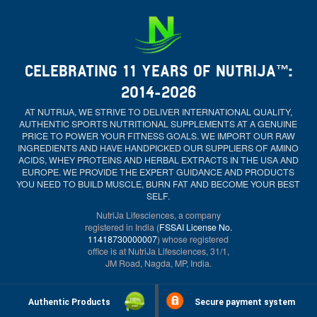
CELEBRATING 11 YEARS OF NUTRIJA™:
2014-2026
AT NUTRIJA, WE STRIVE TO DELIVER INTERNATIONAL QUALITY,
AUTHENTIC SPORTS NUTRITIONAL SUPPLEMENTS AT A GENUINE
PRICE TO POWER YOUR FITNESS GOALS. WE IMPORT OUR RAW
INGREDIENTS AND HAVE HANDPICKED OUR SUPPLIERS OF AMINO
ACIDS, WHEY PROTEINS AND HERBAL EXTRACTS IN THE USA AND
EUROPE. WE PROVIDE THE EXPERT GUIDANCE AND PRODUCTS
YOU NEED TO BUILD MUSCLE, BURN FAT AND BECOME YOUR BEST
SELF.
NutriJa Lifesciences, a company
registered in India (
FSSAI License No.
11418730000007
) whose registered
office is at NutriJa Lifesciences, 31/1,
JM Road, Nagda, MP, India.
Authentic Products
Secure payment system