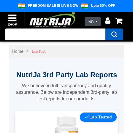
FREEDOM SALE IS LIVE NOW
Upto 50% OFF
INR
Home
Lab Test
NutriJa 3rd Party Lab Reports
We believe in full transparency and quality
assurance. Below are independent 3rd-party lab
test reports for our products.
Lab Tested