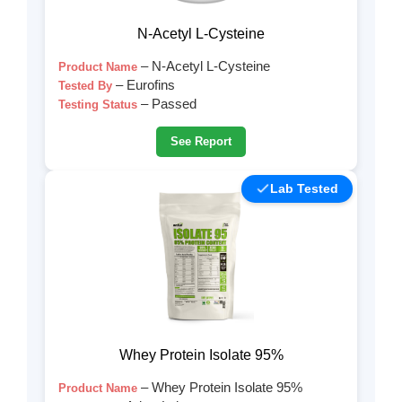
N-Acetyl L-Cysteine
– N-Acetyl L-Cysteine
Product Name
– Eurofins
Tested By
– Passed
Testing Status
See Report
Lab Tested
Whey Protein Isolate 95%
– Whey Protein Isolate 95%
Product Name