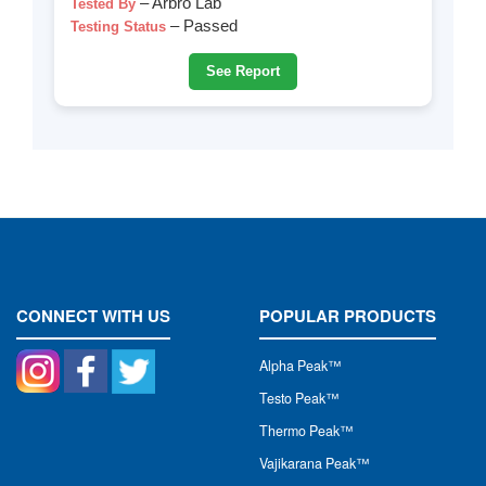
– Arbro Lab
Tested By
– Passed
Testing Status
See Report
CONNECT WITH US
POPULAR PRODUCTS
Alpha Peak
™
Testo Peak™
Thermo Peak™
Vajikarana Peak™