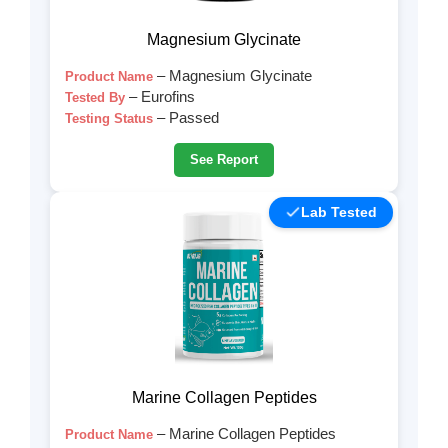
Magnesium Glycinate
– Magnesium Glycinate
Product Name
– Eurofins
Tested By
– Passed
Testing Status
See Report
Lab Tested
Marine Collagen Peptides
– Marine Collagen Peptides
Product Name