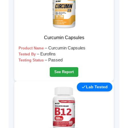
Curcumin Capsules
– Curcumin Capsules
Product Name
– Eurofins
Tested By
– Passed
Testing Status
See Report
Lab Tested