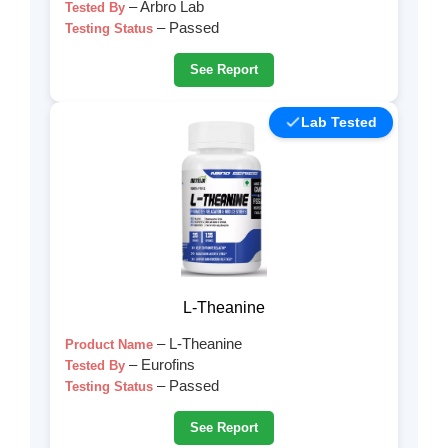
– Arbro Lab
Tested By
– Passed
Testing Status
See Report
Lab Tested
L-Theanine
– L-Theanine
Product Name
– Eurofins
Tested By
– Passed
Testing Status
See Report