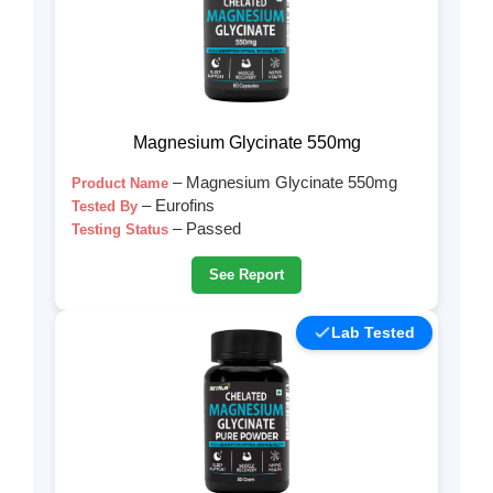
Magnesium Glycinate 550mg
– Magnesium Glycinate 550mg
Product Name
– Eurofins
Tested By
– Passed
Testing Status
See Report
Lab Tested