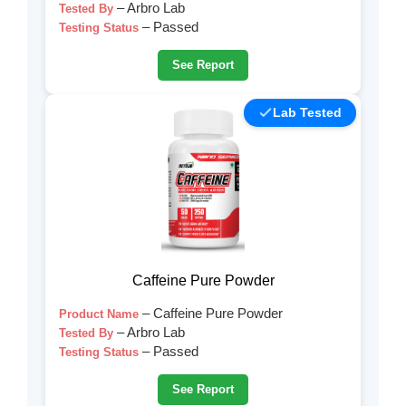
– Arbro Lab
Tested By
– Passed
Testing Status
See Report
Lab Tested
Caffeine Pure Powder
– Caffeine Pure Powder
Product Name
– Arbro Lab
Tested By
– Passed
Testing Status
See Report