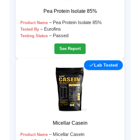
Pea Protein Isolate 85%
– Pea Protein Isolate 85%
Product Name
– Eurofins
Tested By
– Passed
Testing Status
See Report
Lab Tested
Micellar Casein
– Micellar Casein
Product Name