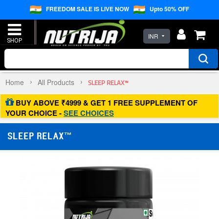
FREEDOM SALE IS LIVE NOW
Upto 50% OFF
INR
Home
All Products
SLEEP RELAX™
BUY ABOVE ₹4999 & GET 1 FREE SUPPLEMENT OF
YOUR CHOICE -
SEE CHOICES
SLEEP RELAX™