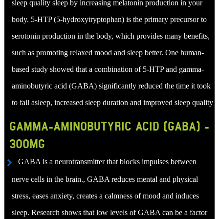
sleep quality sleep by increasing melatonin production in your
body. 5-HTP (5-hydroxytryptophan) is the primary precursor to
serotonin production in the body, which provides many benefits,
such as promoting relaxed mood and sleep better. One human-
based study showed that a combination of 5-HTP and gamma-
aminobutyric acid (GABA) significantly reduced the time it took
to fall asleep, increased sleep duration and improved sleep quality
GAMMA-AMINOBUTYRIC ACID (GABA) -
300MG
GABA is a neurotransmitter that blocks impulses between
nerve cells in the brain., GABA reduces mental and physical
stress, eases anxiety, creates a calmness of mood and induces
sleep. Research shows that low levels of GABA can be a factor