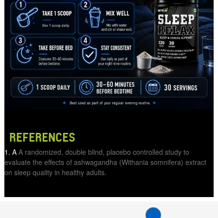
REFERENCES
A
A randomized, double blind, placebo controlled study to
evaluate the effects of ashwagandha (Withania somnifera) extract
on sleep quality in healthy adults.