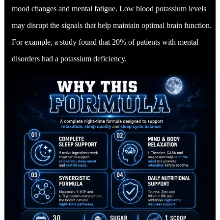
mood changes and mental fatigue. Low blood potassium levels
may disrupt the signals that help maintain optimal brain function.
For example, a study found that 20% of patients with mental
disorders had a potassium deficiency.