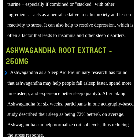
taurine – especially if combined or "stacked" with other
ingredients – acts as a neural sedative to calm anxiety and lessen
reactivity to stress. It can also help to resolve depression, which is
often a factor that leads to insomnia and other sleep disorders.
ASHWAGANDHA ROOT EXTRACT -
250MG
Ashwagandha as a Sleep Aid Preliminary research has found
that ashwagandha may help people fall asleep faster, spend more
time asleep, and experience better sleep quality6. After taking
Ashwagandha for six weeks, participants in one actigraphy-based
study described their sleep as being 72% better6, on average.
Ashwagandha can help normalize cortisol levels, thus reducing
the stress response.