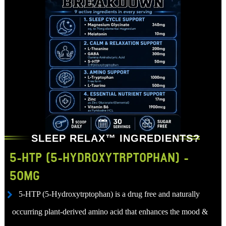
SLEEP RELAX™ INGREDIENTS?
5-HTP (5-HYDROXYTRPTOPHAN) -
50MG
5-HTP (5-Hydroxytrptophan) is a drug free and naturally
occurring plant-derived amino acid that enhances the mood &