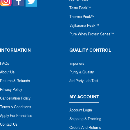
Testo Peak™
Thermo Peak™
Vajikarana Peak™
Pure Whey Protein Series™
INFORMATION
QUALITY CONTROL
FAQs
Importers
About Us
Purity & Quality
Returns & Refunds
3rd Party Lab Test
Privacy Policy
MY ACCOUNT
Cancellation Policy
Terms & Conditions
Account Login
Apply For Franchise
Shipping & Tracking
Contact Us
Orders And Returns