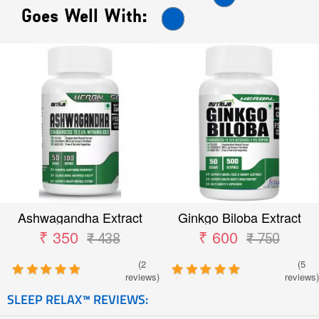
Goes Well With:
Ashwagandha Extract
Ginkgo Biloba Extract
₹ 350
₹ 600
₹ 438
₹ 750
(2
(5
reviews)
reviews)
SLEEP RELAX™ REVIEWS: