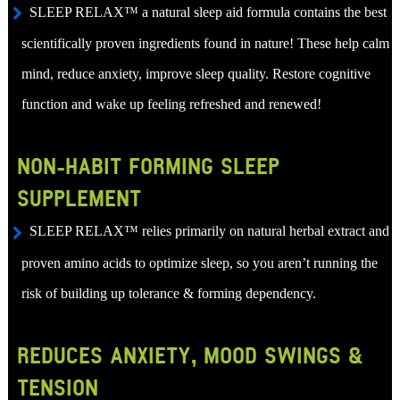
SLEEP RELAX™ a natural sleep aid formula contains the best
scientifically proven ingredients found in nature! These help calm
mind, reduce anxiety, improve sleep quality. Restore cognitive
function and wake up feeling refreshed and renewed!
NON-HABIT FORMING SLEEP
SUPPLEMENT
SLEEP RELAX™ relies primarily on natural herbal extract and
proven amino acids to optimize sleep, so you aren’t running the
risk of building up tolerance & forming dependency.
REDUCES ANXIETY, MOOD SWINGS &
TENSION