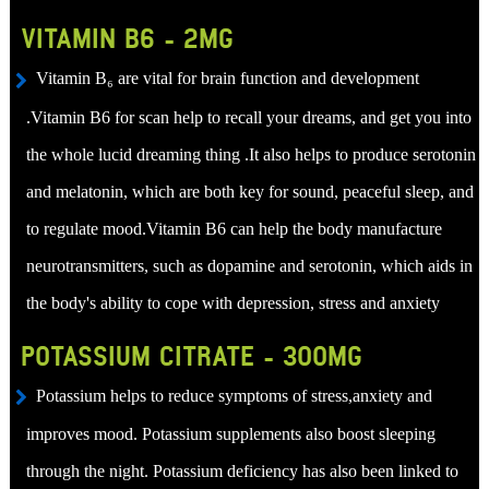
VITAMIN B6 - 2MG
Vitamin B₆ are vital for brain function and development
.Vitamin B6 for scan help to recall your dreams, and get you into
the whole lucid dreaming thing .It also helps to produce serotonin
and melatonin, which are both key for sound, peaceful sleep, and
to regulate mood.Vitamin B6 can help the body manufacture
neurotransmitters, such as dopamine and serotonin, which aids in
the body's ability to cope with depression, stress and anxiety
POTASSIUM CITRATE - 300MG
Potassium helps to reduce symptoms of stress,anxiety and
improves mood. Potassium supplements also boost sleeping
through the night. Potassium deficiency has also been linked to