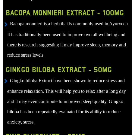
BACOPA MONNIERI EXTRACT - 100MG
Bacopa monnieri is a herb that is commonly used in Ayurveda.
It has traditionally been used to improve overall wellbeing and
there is research suggesting it may improve sleep, memory and
reduce stress levels.
GINKGO BILOBA EXTRACT - 50MG
Gingko biloba Extract have been shown to reduce stress and
enhance relaxation. This will help you to relax after a long day
and it may even contribute to improved sleep quality. Gingko
biloba has been repeatedly evaluated for its ability to reduce
anxiety, stress.