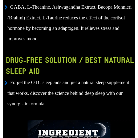
GABA, L-Theanine, Ashwagandha Extract, Bacopa Monnieri
(Brahmi) Extract, L-Taurine reduces the effect of the cortisol
hormone by becoming an adaptogen. It relieves stress and
improves mood.
DRUG-FREE SOLUTION / BEST NATURAL
SLEEP AID
Forget the OTC sleep aids and get a natural sleep supplement
that works, discover the science behind deep sleep with our
synergistic formula.