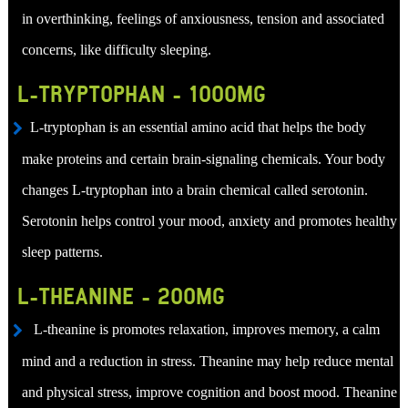
in overthinking, feelings of anxiousness, tension and associated
concerns, like difficulty sleeping.
L-TRYPTOPHAN - 1000MG
L-tryptophan is an essential amino acid that helps the body
make proteins and certain brain-signaling chemicals. Your body
changes L-tryptophan into a brain chemical called serotonin.
Serotonin helps control your mood, anxiety and promotes healthy
sleep patterns.
L-THEANINE - 200MG
L-theanine is promotes relaxation, improves memory, a calm
mind and a reduction in stress. Theanine may help reduce mental
and physical stress, improve cognition and boost mood. Theanine