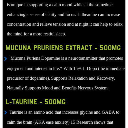
is unique in supporting a calm mood while at the sometime
enhancing a sense of clarity and focus. L-theanine can increase
concentration and relieve tension and at night it can help to relax
the mind for a more restful sleep.
MUCUNA PRURIENS EXTRACT - 500MG
Mucuna Puriens Dopamine is a neurotransmitter that promotes
enjoyment and interest in life.* With 15% L-Dopa (the immediate
precursor of dopamine). Supports Relaxation and Recovery,
Naturally Supports Mood and Benefits Nervous System.
L-TAURINE - 500MG
Taurine is an amino acid that increases glycine and GABA to
calm the brain (AKA ease anxiety).15 Research shows that