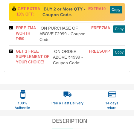
GET EXTRA
BUY 2 or More QTY -
EXTRA10
Copy
10% OFF:
Coupon Code:
FREE ZMA
ON PURCHASE OF
FREEZMA
Copy
WORTH
ABOVE ₹2999 - Coupon
₹450
Code:
GET 1 FREE
ON ORDER
FREESUPP
Copy
SUPPLEMENT OF
ABOVE ₹4999 -
YOUR CHOICE!
Coupon Code:
100%
Free & Fast Delivery
14 days
Authentic
return
DESCRIPTION