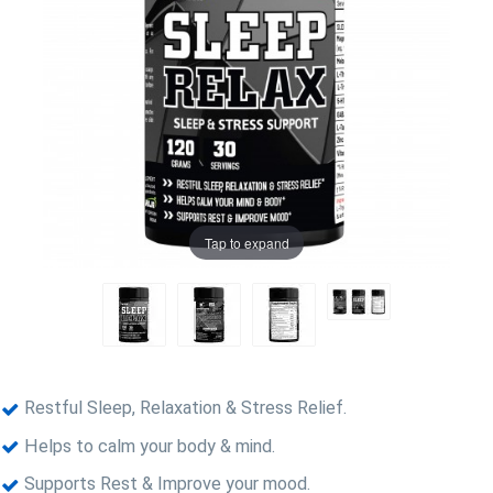
Tap to expand
Restful Sleep, Relaxation & Stress Relief.
Helps to calm your body & mind.
Supports Rest & Improve your mood.