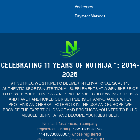
Addresses
Payment Methods
CELEBRATING 11 YEARS OF NUTRIJA™: 2014-
2026
AT NUTRIJA, WE STRIVE TO DELIVER INTERNATIONAL QUALITY,
AUTHENTIC SPORTS NUTRITIONAL SUPPLEMENTS AT A GENUINE PRICE
TO POWER YOUR FITNESS GOALS. WE IMPORT OUR RAW INGREDIENTS
AND HAVE HANDPICKED OUR SUPPLIERS OF AMINO ACIDS, WHEY
PROTEINS AND HERBAL EXTRACTS IN THE USA AND EUROPE. WE
PROVIDE THE EXPERT GUIDANCE AND PRODUCTS YOU NEED TO BUILD
MUSCLE, BURN FAT AND BECOME YOUR BEST SELF.
NutriJa Lifesciences, a company
registered in India (
FSSAI License No.
11418730000007
) whose registered
office is at NutriJa Lifesciences, 31/1, JM