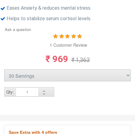
Eases Anxiety & reduces mental stress.
Helps to stabilize serum cortisol levels.
Ask a question
1 Customer Review
₹ 969
₹ 1,363
Qty:
Save Extra
with 4 offers