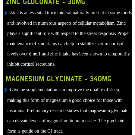
ZINC GLUCONATE - 30MG
Zinc is an essential trace mineral naturally present in some foods
and involved in numerous aspects of cellular metabolism. Zinc
plays a significant role with respect to the stress response. Proper
maintenance of zinc status can help to stabilize serum cortisol
levels over time,1 and zinc intake has been shown to temporarily
inhibit cortisol secretions.
MAGNESIUM GLYCINATE - 340MG
Glycine supplementation can improve the quality of sleep,
making this form of magnesium a good choice for those with
insomnia. Preliminary research shows that magnesium glycinate
can elevate levels of magnesium in brain tissue. The glycinate
form is gentle on the GI tract.