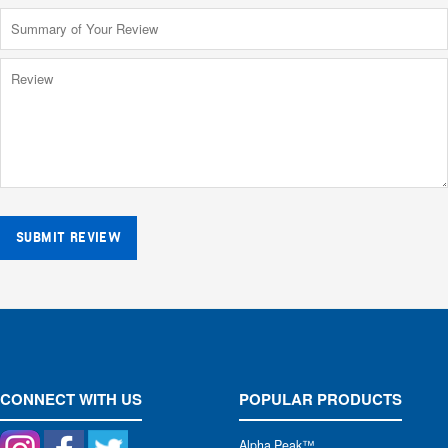
SUBMIT REVIEW
CONNECT WITH US
POPULAR PRODUCTS
Alpha Peak
™