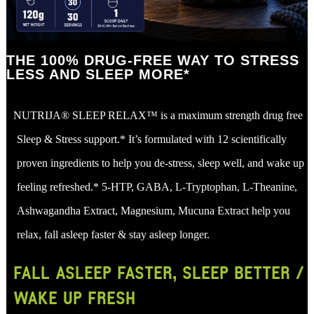
THE 100% DRUG-FREE WAY TO STRESS
LESS AND SLEEP MORE*
NUTRIJA® SLEEP RELAX™ is a maximum strength drug free
Sleep & Stress support.* It’s formulated with 12 scientifically
proven ingredients to help you de-stress, sleep well, and wake up
feeling refreshed.* 5-HTP, GABA, L-Tryptophan, L-Theanine,
Ashwagandha Extract, Magnesium, Mucuna Extract help you
relax, fall asleep faster & stay asleep longer.
FALL ASLEEP FASTER, SLEEP BETTER /
WAKE UP FRESH