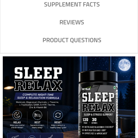
SUPPLEMENT FACTS
REVIEWS
PRODUCT QUESTIONS