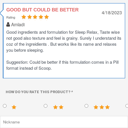
GOOD BUT COULD BE BETTER
4/18/2023
Rating
Amladi
Good ingredients and formulation for Sleep Relax, Taste wise
not good also texture and feel is grainy. Surely I understand its
coz of the ingreidients . But works like its name and relaxes
you before sleeping.
Suggestion: Could be better if this formulation comes in a Pill
format instead of Scoop.
HOW DO YOU RATE THIS PRODUCT?
*