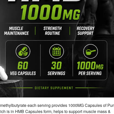
thylbutyrate each serving provides 1000MG Capsules of Pu
h is in HMB Capsules form, helps to support muscle mass &