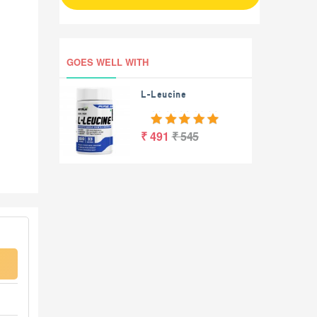
GOES WELL WITH
L-Leucine
₹ 491
₹ 545