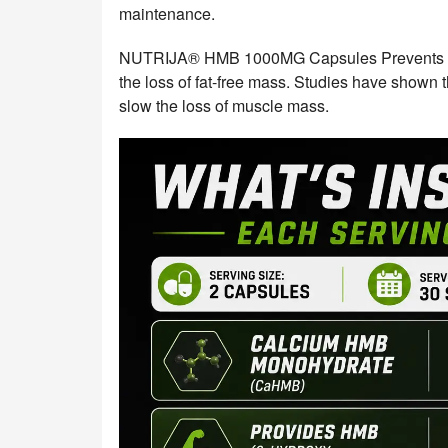
maintenance.
NUTRIJA® HMB 1000MG Capsules Prevents mus
the loss of fat-free mass. Studies have shown
slow the loss of muscle mass.