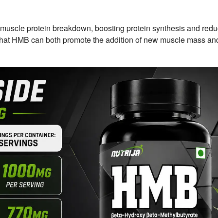
cle protein breakdown, boosting protein synthesis and red
 that HMB can both promote the addition of new muscle mass an