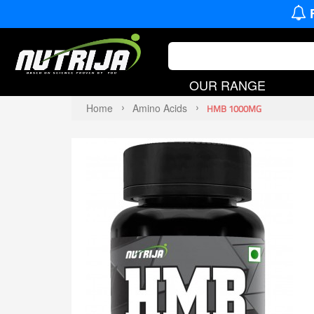
OUR RANGE
Home
Amino Acids
HMB 1000MG