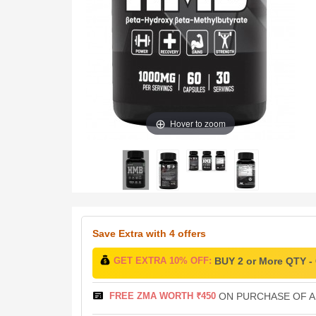
Hover to zoom
Save Extra
with 4 offers
GET EXTRA 10% OFF:
BUY 2 or More QTY 
FREE ZMA WORTH ₹450
ON PURCHASE OF AB