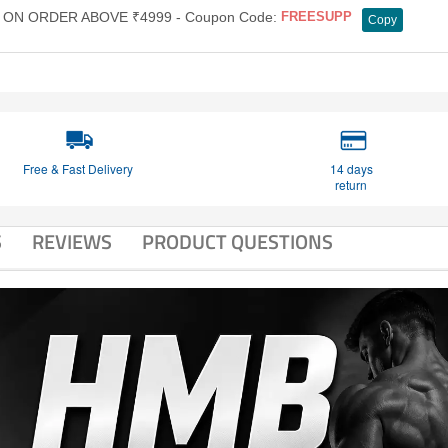
ON ORDER ABOVE ₹4999 - Coupon Code:
FREESUPP
Copy
Free & Fast Delivery
14 days
return
S
REVIEWS
PRODUCT QUESTIONS