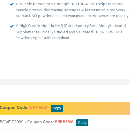
✔ Muscle Recovery & Strength : NUTRIJA HMB helps maintain
muscle protein, decreasing soreness & faster muscle recovery.
NutriJa HMB powder can help your muscles recover more quickly.
✔ High Quality: NutriJa HMB (Beta-Hydroxy Beta-Methylbutyrate)
Supplement Clinically Studied and Validated 100% Pure HMB
Powder Vegan GMP Compliant.
- Coupon Code:
EXTRA10
Copy
OVE ₹2999 - Coupon Code:
FREEZMA
Copy