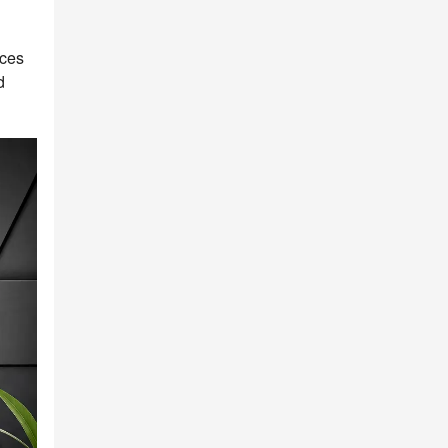
uces
d