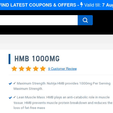
Valid till:
FIND LATEST COUPONS & OFFERS -
7
Au
HMB 1000MG
9 Customer Review
✔ Maximum Strength: Nutrija HMB provides 1000mg Per Serving
Maximum Strength.
✔ Lean Muscle Mass: HMB plays an anti-catabolic role in muscle
tissue. HMB prevents muscle protein breakdown and reduces the
loss of fat-free mass