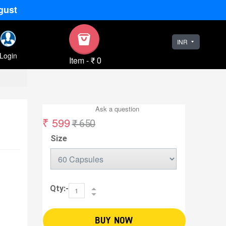
gust
INR
Login
Item
-
₹ 0
Ask a question
₹ 599
₹ 650
Size
Qty:-
BUY NOW