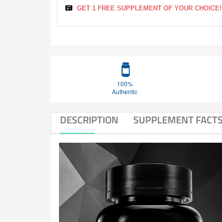
GET 1 FREE SUPPLEMENT OF YOUR CHOICE!
100%
Authentic
DESCRIPTION
SUPPLEMENT FACT