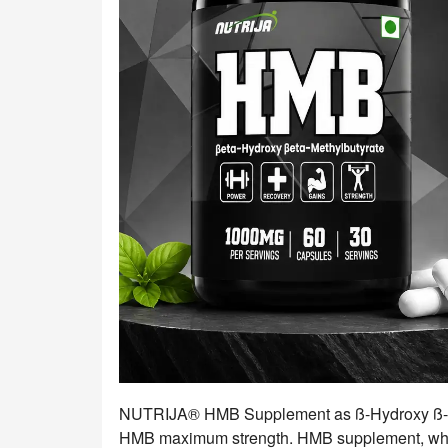
NUTRIJA® HMB Supplement as ß-Hydroxy ß-me
HMB maximum strength. HMB supplement, whic