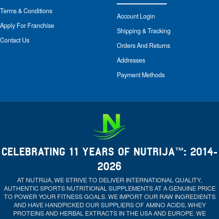
Terms & Conditions
Account Login
Apply For Franchise
Shipping & Tracking
Contact Us
Orders And Returns
Addresses
Payment Methods
CELEBRATING 11 YEARS OF NUTRIJA™: 2014-
2026
AT NUTRIJA, WE STRIVE TO DELIVER INTERNATIONAL QUALITY,
AUTHENTIC SPORTS NUTRITIONAL SUPPLEMENTS AT A GENUINE PRICE
TO POWER YOUR FITNESS GOALS. WE IMPORT OUR RAW INGREDIENTS
AND HAVE HANDPICKED OUR SUPPLIERS OF AMINO ACIDS, WHEY
PROTEINS AND HERBAL EXTRACTS IN THE USA AND EUROPE. WE