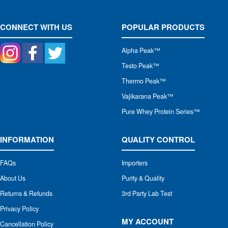
CONNECT WITH US
POPULAR PRODUCTS
Alpha Peak
™
Testo Peak™
Thermo Peak™
Vajikarana Peak™
Pure Whey Protein Series™
INFORMATION
QUALITY CONTROL
FAQs
Importers
About Us
Purity & Quality
Returns & Refunds
3rd Party Lab Test
Privacy Policy
MY ACCOUNT
Cancellation Policy