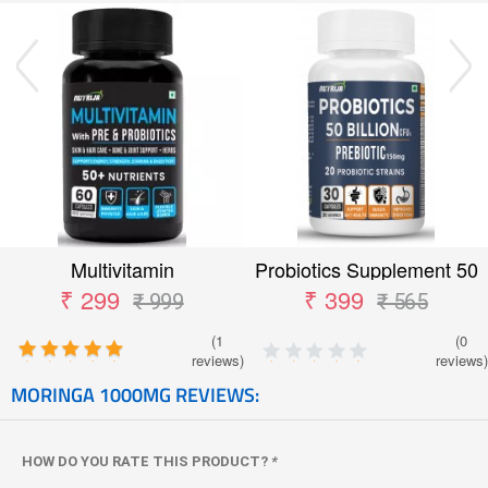
Multivitamin
Probiotics Supplement 50
Billion CFU
₹ 299
₹ 399
₹ 999
₹ 565
(1
(0
reviews)
reviews)
MORINGA 1000MG REVIEWS:
HOW DO YOU RATE THIS PRODUCT?
*