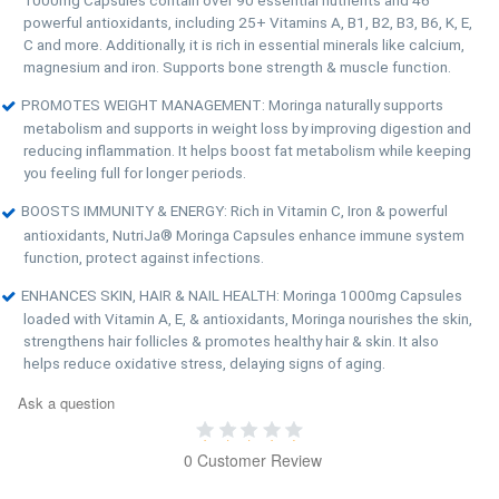
powerful antioxidants, including 25+ Vitamins A, B1, B2, B3, B6, K, E,
C and more. Additionally, it is rich in essential minerals like calcium,
magnesium and iron. Supports bone strength & muscle function.
PROMOTES WEIGHT MANAGEMENT: Moringa naturally supports
metabolism and supports in weight loss by improving digestion and
reducing inflammation. It helps boost fat metabolism while keeping
you feeling full for longer periods.
BOOSTS IMMUNITY & ENERGY: Rich in Vitamin C, Iron & powerful
antioxidants, NutriJa® Moringa Capsules enhance immune system
function, protect against infections.
ENHANCES SKIN, HAIR & NAIL HEALTH: Moringa 1000mg Capsules
loaded with Vitamin A, E, & antioxidants, Moringa nourishes the skin,
strengthens hair follicles & promotes healthy hair & skin. It also
helps reduce oxidative stress, delaying signs of aging.
Ask a question
0 Customer Review