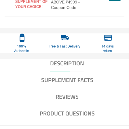
SUPPLEMENT OF
ABOVE ₹4999 -
YOUR CHOICE!
Coupon Code:
100%
Free & Fast Delivery
14 days
Authentic
return
DESCRIPTION
SUPPLEMENT FACTS
REVIEWS
PRODUCT QUESTIONS