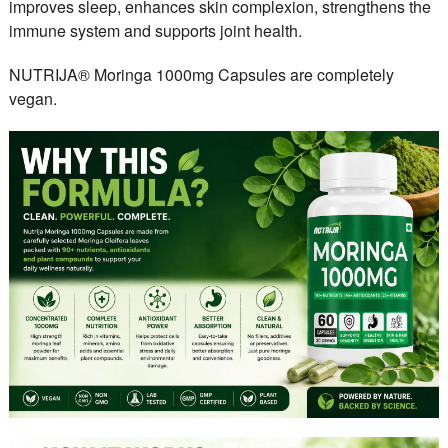
improves sleep, enhances skin complexion, strengthens the
immune system and supports joint health.
NUTRIJA® Moringa 1000mg Capsules are completely
vegan.