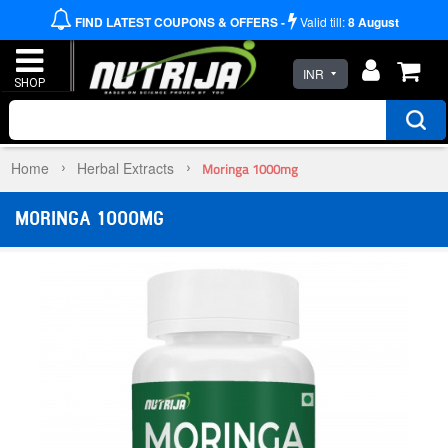
FIND LATEST COUPONS & OFFERS -
Valid till:
8
August
INR
Home
Herbal Extracts
Moringa 1000mg
MORINGA 1000MG