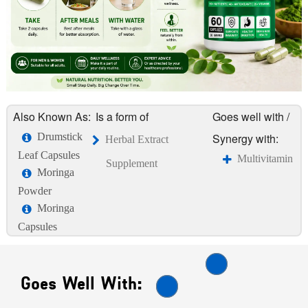
Also Known As:
Is a form of
Goes well with /
Drumstick
Synergy with:
Herbal Extract
Leaf Capsules
Multivitamin
Supplement
Moringa
Powder
Moringa
Capsules
Goes Well With: