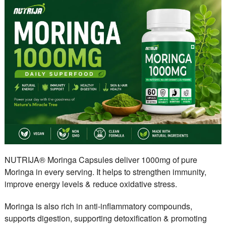
NUTRIJA® Moringa Capsules deliver 1000mg of pure
Moringa in every serving. It helps to strengthen immunity,
improve energy levels & reduce oxidative stress.
Moringa is also rich in anti-inflammatory compounds,
supports digestion, supporting detoxification & promoting