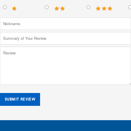
SUBMIT REVIEW