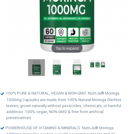
Tap to expand
100% PURE & NATURAL, VEGAN & NON-GMO: NutriJa® Moringa
1000mg Capsules are made from 100% Natural Moringa Oleifera
leaves, grown naturally without pesticides, chemicals, or harmful
additives. 100% vegan, NON-GMO & free from artificial
preservatives.
POWERHOUSE OF VITAMINS & MINERALS: NutriJa® Moringa
1000mg Capsules contain over 90 essential nutrients and 46