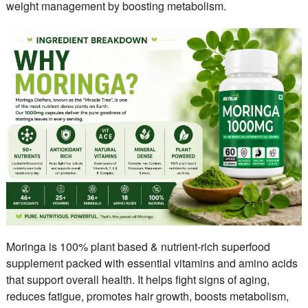
weight management by boosting metabolism.
Moringa is 100% plant based & nutrient-rich superfood
supplement packed with essential vitamins and amino acids
that support overall health. It helps fight signs of aging,
reduces fatigue, promotes hair growth, boosts metabolism,