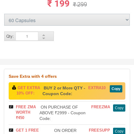
₹ 199
₹ 299
Qty:
Save Extra
with 4 offers
GET EXTRA
BUY 2 or More QTY -
EXTRA10
Copy
10% OFF:
Coupon Code:
FREE ZMA
ON PURCHASE OF
FREEZMA
Copy
WORTH
ABOVE ₹2999 - Coupon
₹450
Code:
GET 1 FREE
ON ORDER
FREESUPP
Copy