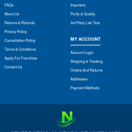
FAQs
Importers
About Us
Purity & Quality
Returns & Refunds
3rd Party Lab Test
Privacy Policy
MY ACCOUNT
Cancellation Policy
Terms & Conditions
Account Login
Apply For Franchise
Shipping & Tracking
Contact Us
Orders And Returns
Addresses
Payment Methods