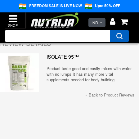
FREEDOM SALE IS LIVE NOW
Upto 50% OFF
INR
REVIEW DETAILS
ISOLATE 95™
Product taste good and easily mixes with water
with no lumps.It has many more vital
supplements needed for body building.
«
Back to Product Reviews