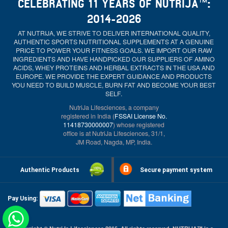
CELEBRATING 11 YEARS OF NUTRIJA™:
2014-2026
AT NUTRIJA, WE STRIVE TO DELIVER INTERNATIONAL QUALITY,
AUTHENTIC SPORTS NUTRITIONAL SUPPLEMENTS AT A GENUINE
PRICE TO POWER YOUR FITNESS GOALS. WE IMPORT OUR RAW
INGREDIENTS AND HAVE HANDPICKED OUR SUPPLIERS OF AMINO
ACIDS, WHEY PROTEINS AND HERBAL EXTRACTS IN THE USA AND
EUROPE. WE PROVIDE THE EXPERT GUIDANCE AND PRODUCTS
YOU NEED TO BUILD MUSCLE, BURN FAT AND BECOME YOUR BEST
SELF.
NutriJa Lifesciences, a company
registered in India (
FSSAI License No.
11418730000007
) whose registered
office is at NutriJa Lifesciences, 31/1,
JM Road, Nagda, MP, India.
Authentic Products
Secure payment system
Pay Using: