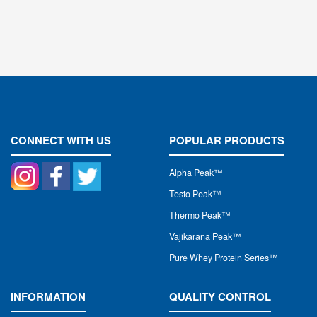
CONNECT WITH US
POPULAR PRODUCTS
Alpha Peak
™
Testo Peak™
Thermo Peak™
Vajikarana Peak™
Pure Whey Protein Series™
INFORMATION
QUALITY CONTROL