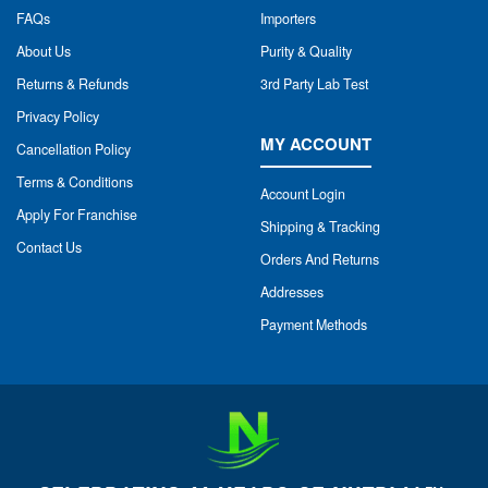
FAQs
Importers
About Us
Purity & Quality
Returns & Refunds
3rd Party Lab Test
Privacy Policy
MY ACCOUNT
Cancellation Policy
Terms & Conditions
Account Login
Apply For Franchise
Shipping & Tracking
Contact Us
Orders And Returns
Addresses
Payment Methods