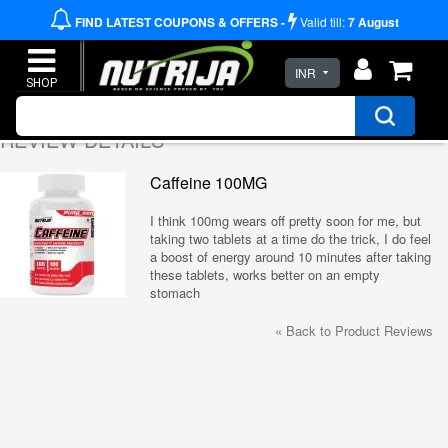
FIND LATEST COUPONS & OFFERS -
Valid till:
7
August
INR
REVIEW DETAILS
Caffeine 100MG
I think 100mg wears off pretty soon for me, but
taking two tablets at a time do the trick, I do feel
a boost of energy around 10 minutes after taking
these tablets, works better on an empty
stomach
«
Back to Product Reviews