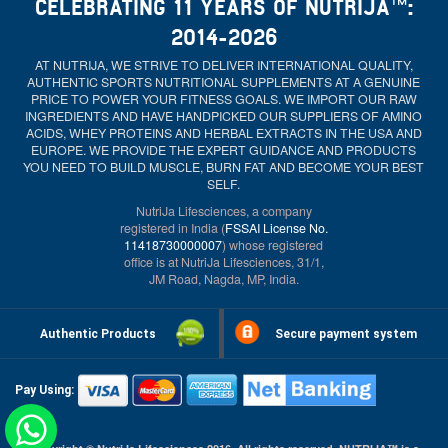
CELEBRATING 11 YEARS OF NUTRIJA™:
2014-2026
AT NUTRIJA, WE STRIVE TO DELIVER INTERNATIONAL QUALITY,
AUTHENTIC SPORTS NUTRITIONAL SUPPLEMENTS AT A GENUINE
PRICE TO POWER YOUR FITNESS GOALS. WE IMPORT OUR RAW
INGREDIENTS AND HAVE HANDPICKED OUR SUPPLIERS OF AMINO
ACIDS, WHEY PROTEINS AND HERBAL EXTRACTS IN THE USA AND
EUROPE. WE PROVIDE THE EXPERT GUIDANCE AND PRODUCTS
YOU NEED TO BUILD MUSCLE, BURN FAT AND BECOME YOUR BEST
SELF.
NutriJa Lifesciences, a company
registered in India (
FSSAI License No.
11418730000007
) whose registered
office is at NutriJa Lifesciences, 31/1,
JM Road, Nagda, MP, India.
Authentic Products
Secure payment system
Pay Using: