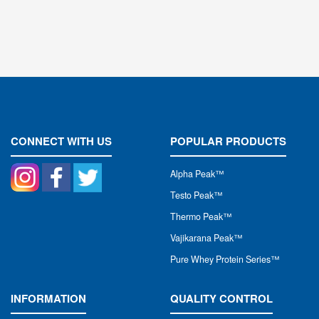
CONNECT WITH US
POPULAR PRODUCTS
Alpha Peak
™
Testo Peak™
Thermo Peak™
Vajikarana Peak™
Pure Whey Protein Series™
INFORMATION
QUALITY CONTROL