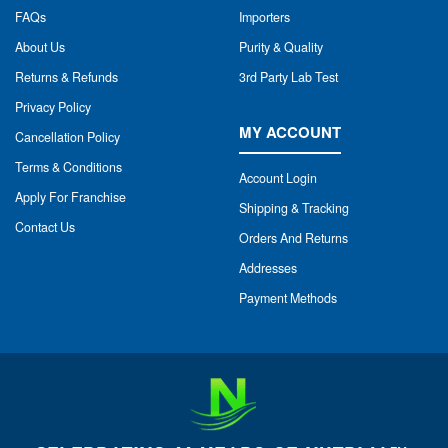
FAQs
Importers
About Us
Purity & Quality
Returns & Refunds
3rd Party Lab Test
Privacy Policy
MY ACCOUNT
Cancellation Policy
Terms & Conditions
Account Login
Apply For Franchise
Shipping & Tracking
Contact Us
Orders And Returns
Addresses
Payment Methods