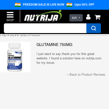
FREEDOM SALE IS LIVE NOW
Upto 50% OFF
INR
REVIEW DETAILS
GLUTAMINE 750MG
I just want to say thank you for this great
website. I found a solution here on nutrija.com
for my issue.
«
Back to Product Reviews