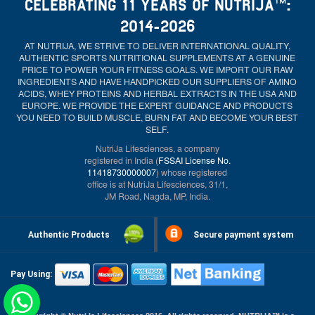
CELEBRATING 11 YEARS OF NUTRIJA™:
2014-2026
AT NUTRIJA, WE STRIVE TO DELIVER INTERNATIONAL QUALITY,
AUTHENTIC SPORTS NUTRITIONAL SUPPLEMENTS AT A GENUINE
PRICE TO POWER YOUR FITNESS GOALS. WE IMPORT OUR RAW
INGREDIENTS AND HAVE HANDPICKED OUR SUPPLIERS OF AMINO
ACIDS, WHEY PROTEINS AND HERBAL EXTRACTS IN THE USA AND
EUROPE. WE PROVIDE THE EXPERT GUIDANCE AND PRODUCTS
YOU NEED TO BUILD MUSCLE, BURN FAT AND BECOME YOUR BEST
SELF.
NutriJa Lifesciences, a company
registered in India (
FSSAI License No.
11418730000007
) whose registered
office is at NutriJa Lifesciences, 31/1,
JM Road, Nagda, MP, India.
Authentic Products
Secure payment system
Pay Using: