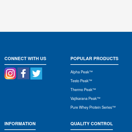
CONNECT WITH US
POPULAR PRODUCTS
Alpha Peak
™
Testo Peak™
Thermo Peak™
Vajikarana Peak™
Pure Whey Protein Series™
INFORMATION
QUALITY CONTROL