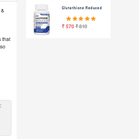
Glutathione Reduced
 &
₹ 570
₹ 810
 that
lso
: