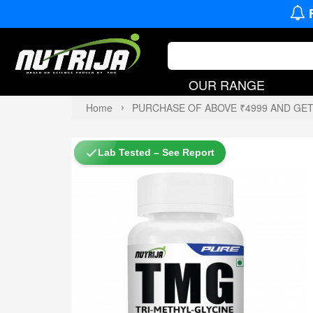
OUR RANGE
Home
PURCHASE OF ABOVE ₹4999 AND GE
Lab Tested – See Report