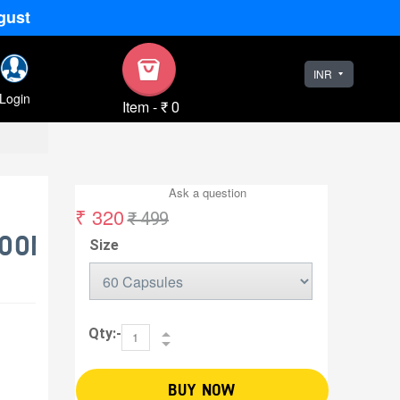
gust
INR
Login
Item
-
₹ 0
Ask a question
₹ 320
₹ 499
500MG
Size
Qty:-
BUY NOW