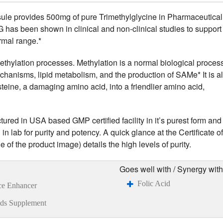
e provides 500mg of pure Trimethylglycine in Pharmaceutical
as been shown in clinical and non-clinical studies to support
rmal range.*
ethylation processes. Methylation is a normal biological process
 mechanisms, lipid metabolism, and the production of SAMe* It is a
teine, a damaging amino acid, into a friendlier amino acid,
ed in USA based GMP certified facility in it’s purest form and
n lab for purity and potency. A quick glance at the Certificate of
 of the product image) details the high levels of purity.
Goes well with / Synergy with
Folic Acid
ce Enhancer
ds Supplement