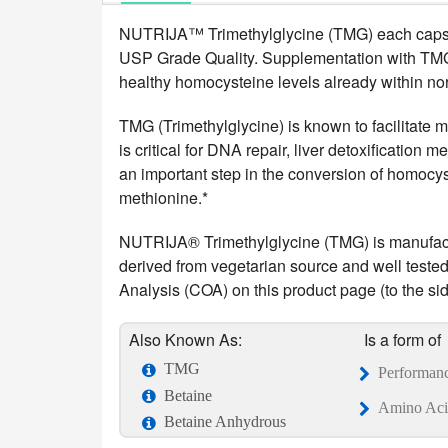
NUTRIJA™ Trimethylglycine (TMG) each capsul
USP Grade Quality. Supplementation with TMG h
healthy homocysteine levels already within no
TMG (Trimethylglycine) is known to facilitate m
is critical for DNA repair, liver detoxification
an important step in the conversion of homocys
methionine.*
NUTRIJA® Trimethylglycine (TMG) is manufactur
derived from vegetarian source and well tested i
Analysis (COA) on this product page (to the side
Also Known As:
Is a form of
TMG
Performan
Betaine
Amino Aci
Betaine Anhydrous