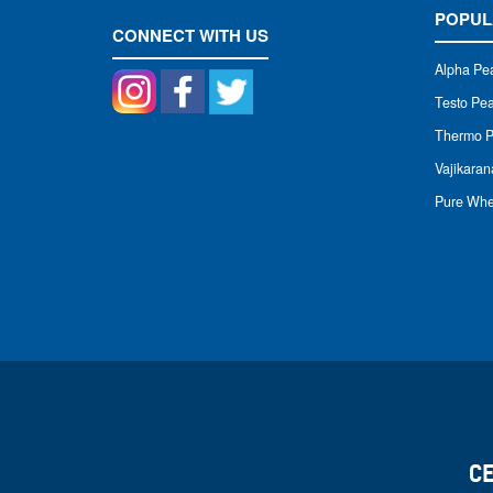
POPUL
CONNECT WITH US
Alpha Pe
Testo P
Thermo 
Vajikara
Pure Whe
C