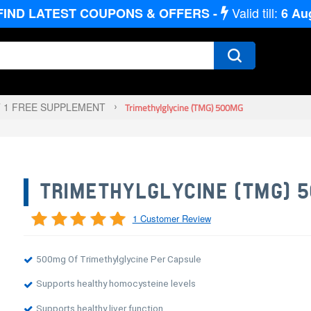
Valid till:
FIND LATEST COUPONS & OFFERS -
6
Au
T 1 FREE SUPPLEMENT
Trimethylglycine (TMG) 500MG
TRIMETHYLGLYCINE (TMG) 
1 Customer Review
500mg Of Trimethylglycine Per Capsule
Supports healthy homocysteine levels
Supports healthy liver function