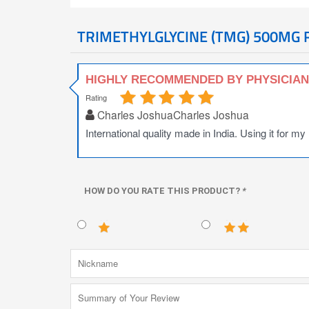
TRIMETHYLGLYCINE (TMG) 500MG 
HIGHLY RECOMMENDED BY PHYSICIA
Rating
Charles JoshuaCharles Joshua
International quality made in India. Using it for my
HOW DO YOU RATE THIS PRODUCT?
*