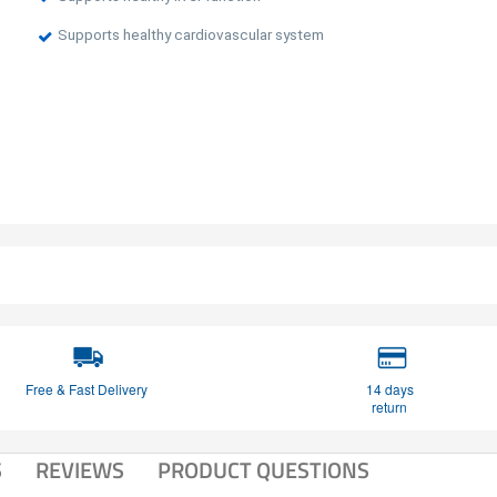
Supports healthy cardiovascular system
Free & Fast Delivery
14 days
return
S
REVIEWS
PRODUCT QUESTIONS