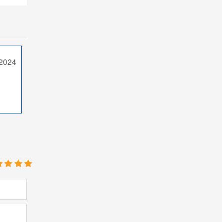
/2024