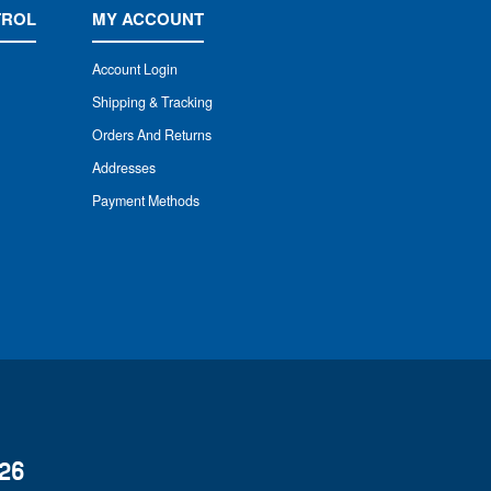
TROL
MY ACCOUNT
Account Login
Shipping & Tracking
Orders And Returns
Addresses
Payment Methods
26