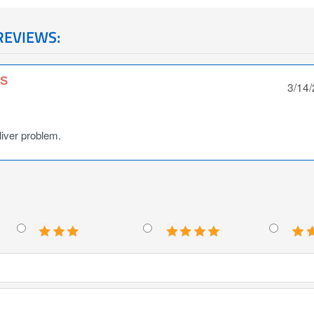
REVIEWS:
NS
3/14
 liver problem.