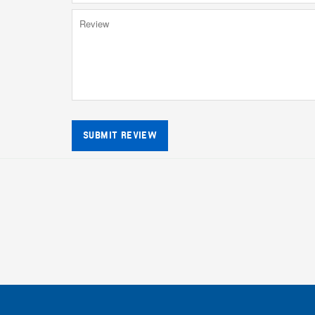
SUBMIT REVIEW