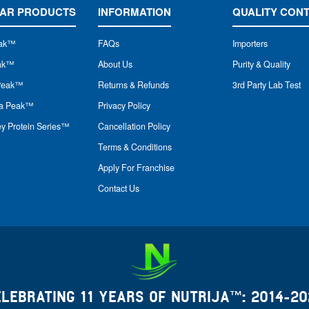
AR PRODUCTS
INFORMATION
QUALITY CON
ak
™
FAQs
Importers
eak™
About Us
Purity & Quality
Peak™
Returns & Refunds
3rd Party Lab Test
na Peak™
Privacy Policy
y Protein Series™
Cancellation Policy
Terms & Conditions
Apply For Franchise
Contact Us
ELEBRATING 11 YEARS OF NUTRIJA™: 2014-20