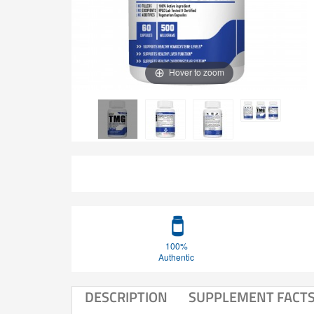
Hover to zoom
100%
Authentic
DESCRIPTION
SUPPLEMENT FACT