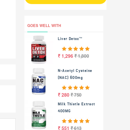
GOES WELL WITH
Liver Detox™
₹ 1,296
₹ 1,800
N-Acetyl Cysteine
(NAC) 600mg
₹ 280
₹ 750
Milk Thistle Extract
400MG
₹ 551
₹ 613