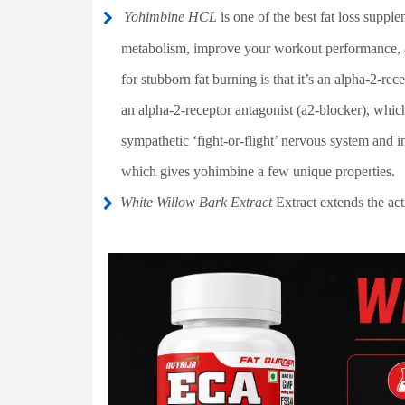
Yohimbine HCL
is one of the best fat loss suppl
metabolism, improve your workout performance, an
for stubborn fat burning is that it’s an alpha-2-rec
an alpha-2-receptor antagonist (a2-blocker), which
sympathetic ‘fight-or-flight’ nervous system and i
which gives yohimbine a few unique properties.
White Willow Bark Extract
Extract extends the act