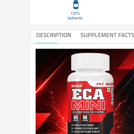
100%
Authentic
DESCRIPTION
SUPPLEMENT FACT