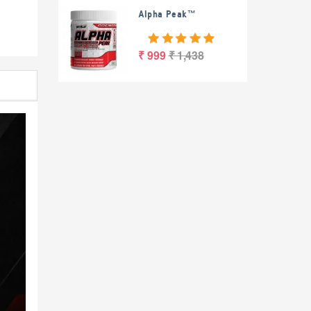
Alpha Peak™
₹ 999
₹ 1,438