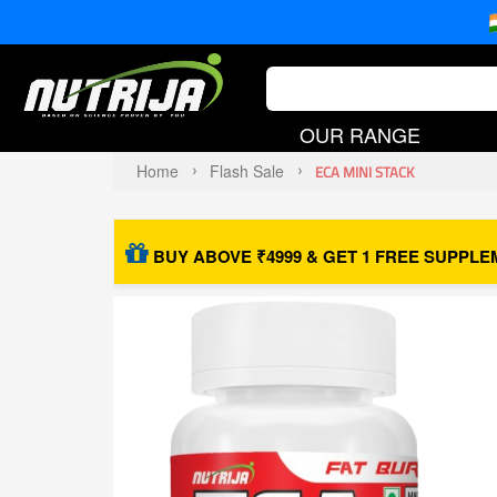
OUR RANGE
Home
Flash Sale
ECA MINI STACK
BUY ABOVE ₹4999 & GET 1 FREE SUPPLE