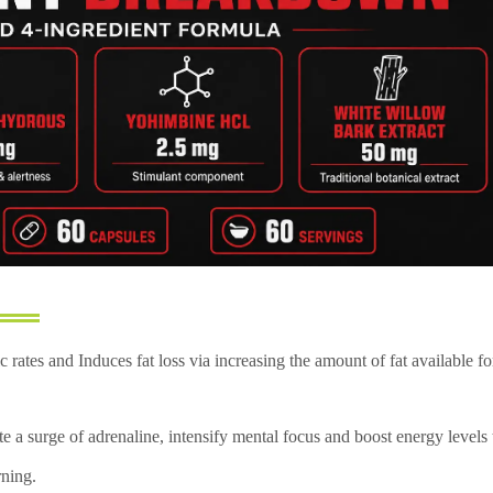
 rates and Induces fat loss via increasing the amount of fat available fo
e a surge of adrenaline, intensify mental focus and boost energy levels 
rning.