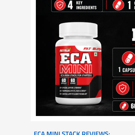
ECA MINI STACK REVIEWS: