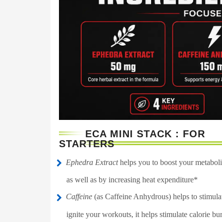
ECA MINI STACK : FOR
STARTERS
Ephedra Extract
helps you to boost your metabolic
as well as by increasing heat expenditure*
Caffeine
(as Caffeine Anhydrous) helps to stimulat
ignite your workouts, it helps stimulate calorie bu