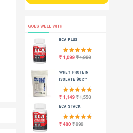
GOES WELL WITH
ECA PLUS
₹ 1,099
₹ 1,999
WHEY PROTEIN
ISOLATE 90%™
₹ 1,149
₹ 1,550
ECA STACK
₹ 480
₹ 999