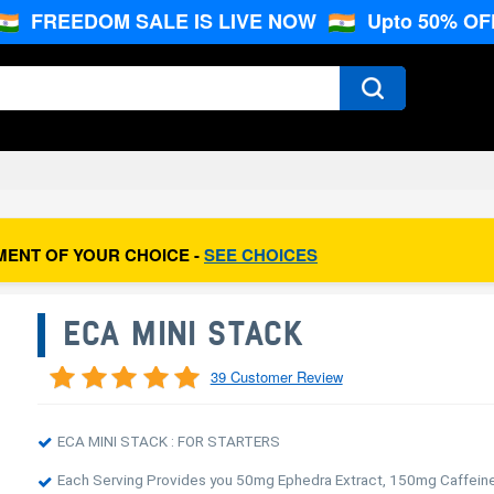
FREEDOM SALE IS LIVE NOW
Upto 50% OF
MENT OF YOUR CHOICE -
SEE CHOICES
ECA MINI STACK
39 Customer Review
ECA MINI STACK : FOR STARTERS
Each Serving Provides you 50mg Ephedra Extract, 150mg Caffein