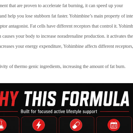
ement that are proven to accelerate fat burning, it can speed up your
d help you lose stubborn fat faster. Yohimbine’s main property of inte
eptor antagonist. Fat cells have different receptors that control it. Yohimb
 causes your body to increase noradrenaline production. it activates the
ncreases your energy expenditure, Yohimbine affects different receptors
ivity of thermo genic ingredients, increasing the amount of fat burn.