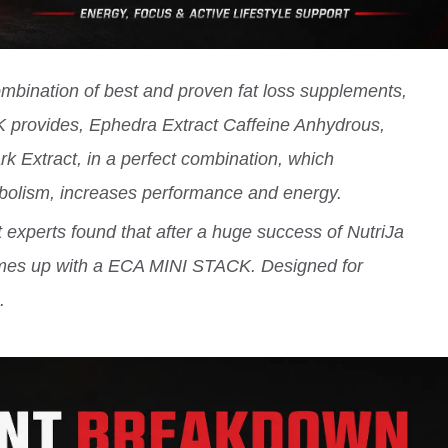
ination of best and proven fat loss supplements,
 provides, Ephedra Extract Caffeine Anhydrous,
 Extract, in a perfect combination, which
abolism, increases performance and energy.
experts found that after a huge success of NutriJa
mes up with a ECA MINI STACK. Designed for
.