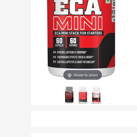
Hover to zoom