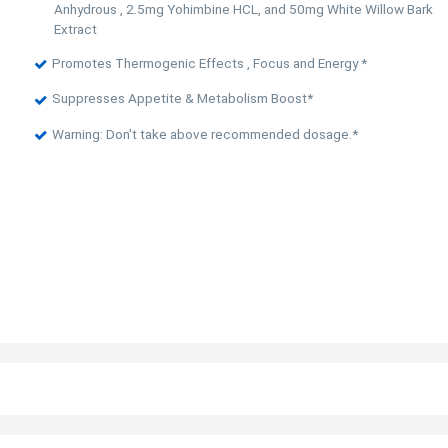
Anhydrous , 2.5mg Yohimbine HCL, and 50mg White Willow Bark
Extract
Promotes Thermogenic Effects , Focus and Energy *
Suppresses Appetite & Metabolism Boost*
Warning: Don't take above recommended dosage.*