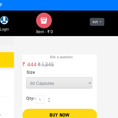
F
INR
Login
Item
-
₹ 0
Ask a question
₹ 444
₹ 1,345
Size
Qty:-
BUY NOW
e