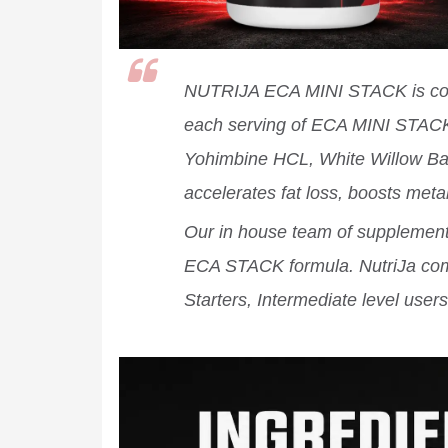
NUTRIJA ECA MINI STACK is comb
each serving of ECA MINI STACK
Yohimbine HCL, White Willow Bark
accelerates fat loss, boosts met
Our in house team of supplement 
ECA STACK formula. NutriJa co
Starters, Intermediate level users