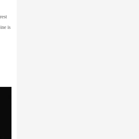
rest
ine is
,