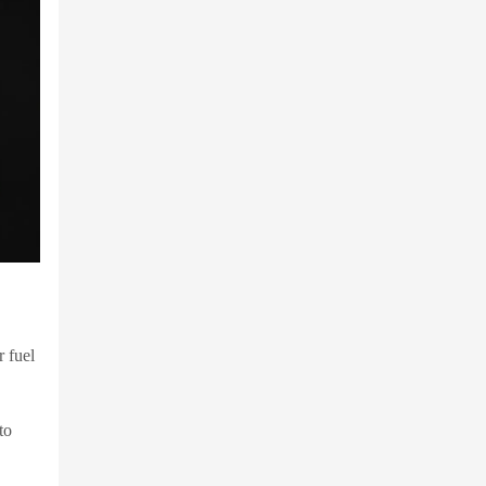
r fuel
to