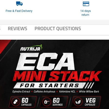
Free & Fast Delivery
14 days
return
S
REVIEWS
PRODUCT QUESTIONS