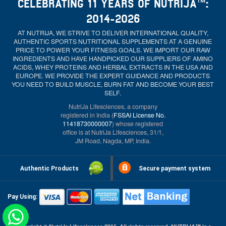
CELEBRATING 11 YEARS OF NUTRIJA™:
2014-2026
AT NUTRIJA, WE STRIVE TO DELIVER INTERNATIONAL QUALITY,
AUTHENTIC SPORTS NUTRITIONAL SUPPLEMENTS AT A GENUINE
PRICE TO POWER YOUR FITNESS GOALS. WE IMPORT OUR RAW
INGREDIENTS AND HAVE HANDPICKED OUR SUPPLIERS OF AMINO
ACIDS, WHEY PROTEINS AND HERBAL EXTRACTS IN THE USA AND
EUROPE. WE PROVIDE THE EXPERT GUIDANCE AND PRODUCTS
YOU NEED TO BUILD MUSCLE, BURN FAT AND BECOME YOUR BEST
SELF.
NutriJa Lifesciences, a company
registered in India (
FSSAI License No.
11418730000007
) whose registered
office is at NutriJa Lifesciences, 31/1,
JM Road, Nagda, MP, India.
Authentic Products
Secure payment system
Pay Using: