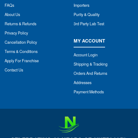
FAQs
Importers
About Us
Purity & Quality
Returns & Refunds
3rd Party Lab Test
Privacy Policy
MY ACCOUNT
Cancellation Policy
Terms & Conditions
Account Login
Apply For Franchise
Shipping & Tracking
Contact Us
Orders And Returns
Addresses
Payment Methods