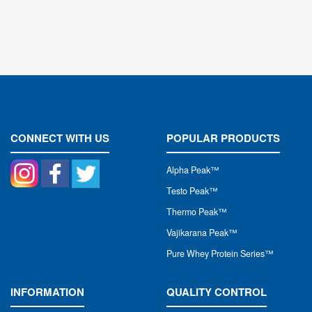
CONNECT WITH US
POPULAR PRODUCTS
Alpha Peak
™
Testo Peak™
Thermo Peak™
Vajikarana Peak™
Pure Whey Protein Series™
INFORMATION
QUALITY CONTROL