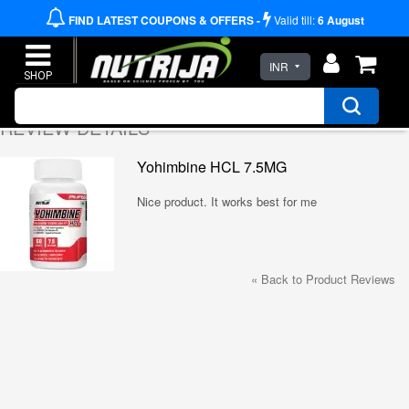
FIND LATEST COUPONS & OFFERS -
Valid till:
6
August
INR
REVIEW DETAILS
Yohimbine HCL 7.5MG
Nice product. It works best for me
«
Back to Product Reviews