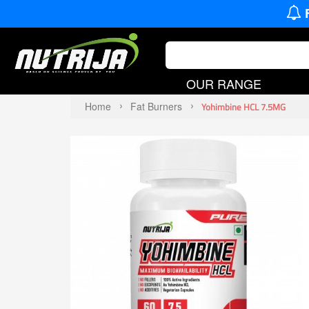
OUR RANGE
Home
Fat Burners
Yohimbine HCL 7.5MG