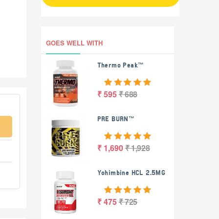
GOES WELL WITH
Thermo Peak™
₹ 595
₹ 688
PRE BURN™
₹ 1,690
₹ 1,928
Yohimbine HCL 2.5MG
₹ 475
₹ 725