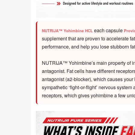
each capsule
NUTRIJA™ Yohimbine HCL
Provi
supplement that are proven to accelerate fa
performance, and help you lose stubborn fat 
NUTRIJA™ Yohimbine’s main property of inter
antagonist. Fat cells have different recept
antagonist (a2-blocker), which causes your b
sympathetic ‘fight-or-flight’ nervous system
receptors, which gives yohimbine a few uni