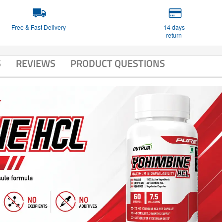
Free & Fast Delivery
14 days
return
S
REVIEWS
PRODUCT QUESTIONS