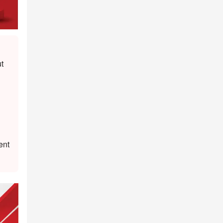
t
ent