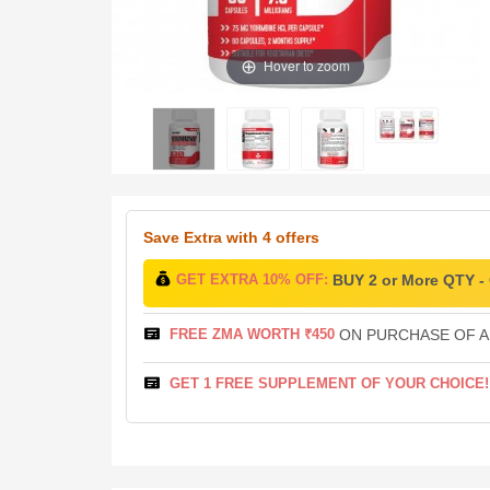
Hover to zoom
Save Extra
with 4 offers
GET EXTRA 10% OFF:
BUY 2 or More QTY 
FREE ZMA WORTH ₹450
ON PURCHASE OF AB
GET 1 FREE SUPPLEMENT OF YOUR CHOICE!