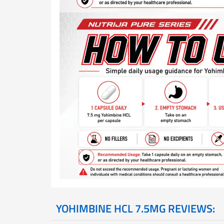
YOHIMBINE HCL 7.5MG REVIEWS: