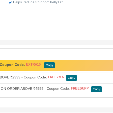
Helps Reduce Stubborn Belly Fat
- Coupon Code:
EXTRA10
Copy
OVE ₹2999 - Coupon Code:
FREEZMA
Copy
ON ORDER ABOVE ₹4999 - Coupon Code:
FREESUPP
Copy