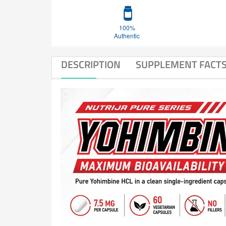
100%
Authentic
DESCRIPTION
SUPPLEMENT FACT