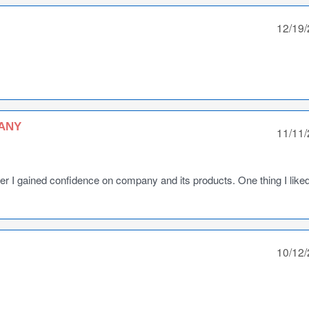
12/19
ANY
11/11
ter I gained confidence on company and its products. One thing I like
10/12