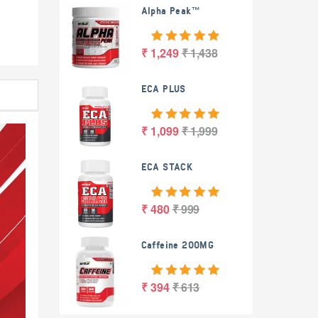
Alpha Peak™
₹ 1,249
₹ 1,438
ECA PLUS
₹ 1,099
₹ 1,999
ECA STACK
₹ 480
₹ 999
Caffeine 200MG
₹ 394
₹ 613