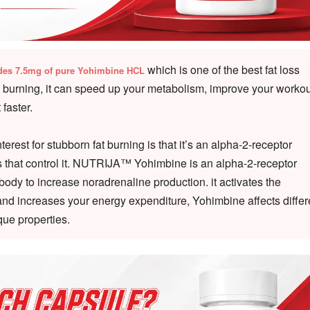
which is one of the best fat loss
des 7.5mg of pure Yohimbine HCL
t burning, it can speed up your metabolism, improve your workou
faster.
est for stubborn fat burning is that it’s an alpha-2-receptor
ors that control it. NUTRIJA™ Yohimbine is an alpha-2-receptor
ody to increase noradrenaline production. it activates the
 and increases your energy expenditure, Yohimbine affects differ
que properties.