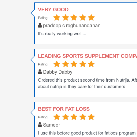
VERY GOOD ..
Rating
pradeep c reghunandanan
It's really working well ...
LEADING SPORTS SUPPLEMENT COMP
Rating
Dabby Dabby
Ordered this product second time from Nutrija. Af
about nutrija is they care for their customers.
BEST FOR FAT LOSS
Rating
Sameer
I use this before good product for fatloos program