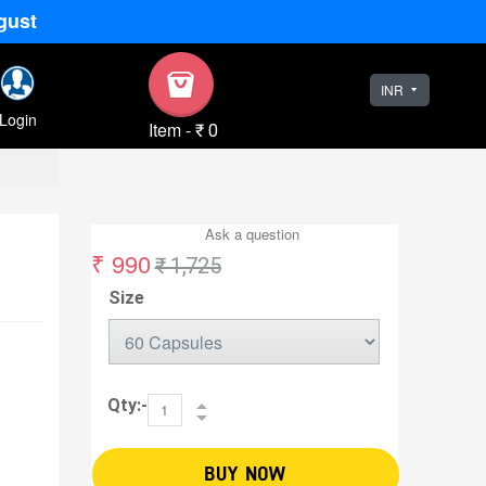
gust
INR
Login
Item
-
₹ 0
Ask a question
₹ 990
₹ 1,725
Size
Qty:-
BUY NOW