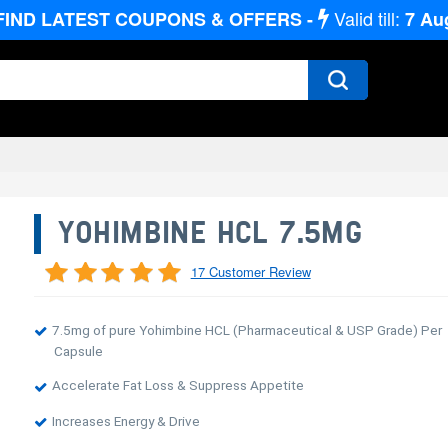
Valid till:
FIND LATEST COUPONS & OFFERS -
7
Au
YOHIMBINE HCL 7.5MG
17 Customer Review
7.5mg of pure Yohimbine HCL (Pharmaceutical & USP Grade) Per
Capsule
Accelerate Fat Loss & Suppress Appetite
Increases Energy & Drive