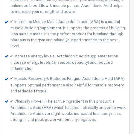
enhanced blood flow & muscle pumps. Arachidonic Acid helps
to increase your strength and power.
✔ Increases Muscle Mass: Arachidonic acid (ARA) is a natural
muscle-building supplement. It supports the process of building
lean muscle mass. It's the perfect product for breaking through
plateaus in the gym and taking your performance to the next
level.
✔ Increase energy levels: Arachidonic acid supplementation
increase energy levels (anaerobic capacity) and reduced
inflammation
✔ Muscle Recovery & Reduces Fatigue: Arachidonic Acid (ARA)
supports optimal performance also helpful for muscle recovery
and reduces fatigue.
✔ Clinically Proven: The active ingredient in this product is
Arachidonic Acid (ARA) which has been clinically proven to work.
Arachidonic Acid over eight weeks increased lean body mass,
strength, and peak power without any negatives.