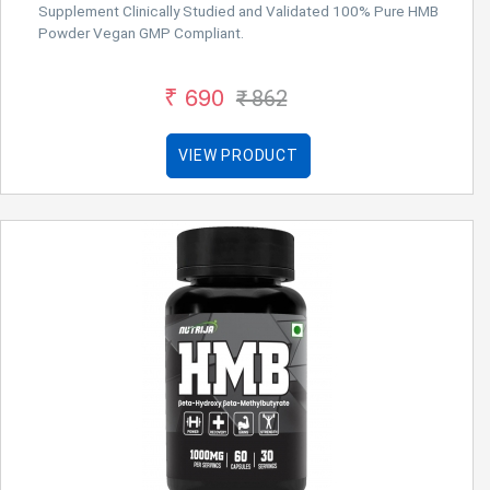
Supplement Clinically Studied and Validated 100% Pure HMB
Powder Vegan GMP Compliant.
₹ 690
₹ 862
VIEW PRODUCT