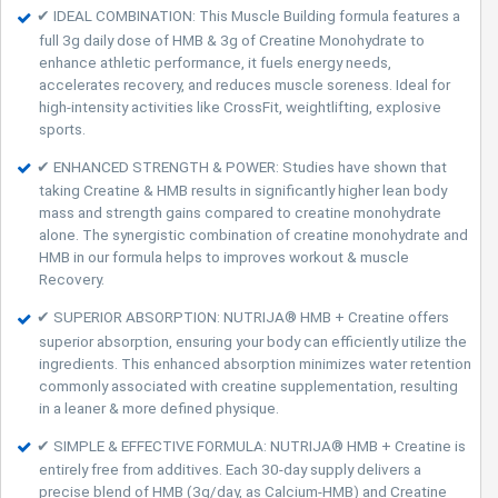
✔ IDEAL COMBINATION: This Muscle Building formula features a
full 3g daily dose of HMB & 3g of Creatine Monohydrate to
enhance athletic performance, it fuels energy needs,
accelerates recovery, and reduces muscle soreness. Ideal for
high-intensity activities like CrossFit, weightlifting, explosive
sports.
✔ ENHANCED STRENGTH & POWER: Studies have shown that
taking Creatine & HMB results in significantly higher lean body
mass and strength gains compared to creatine monohydrate
alone. The synergistic combination of creatine monohydrate and
HMB in our formula helps to improves workout & muscle
Recovery.
✔ SUPERIOR ABSORPTION: NUTRIJA® HMB + Creatine offers
superior absorption, ensuring your body can efficiently utilize the
ingredients. This enhanced absorption minimizes water retention
commonly associated with creatine supplementation, resulting
in a leaner & more defined physique.
✔ SIMPLE & EFFECTIVE FORMULA: NUTRIJA® HMB + Creatine is
entirely free from additives. Each 30-day supply delivers a
precise blend of HMB (3g/day, as Calcium-HMB) and Creatine