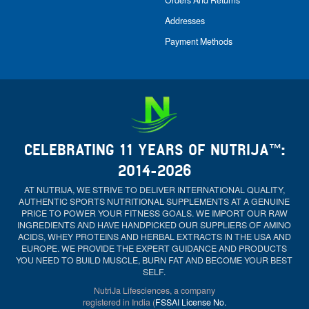
Orders And Returns
Addresses
Payment Methods
CELEBRATING 11 YEARS OF NUTRIJA™:
2014-2026
AT NUTRIJA, WE STRIVE TO DELIVER INTERNATIONAL QUALITY,
AUTHENTIC SPORTS NUTRITIONAL SUPPLEMENTS AT A GENUINE
PRICE TO POWER YOUR FITNESS GOALS. WE IMPORT OUR RAW
INGREDIENTS AND HAVE HANDPICKED OUR SUPPLIERS OF AMINO
ACIDS, WHEY PROTEINS AND HERBAL EXTRACTS IN THE USA AND
EUROPE. WE PROVIDE THE EXPERT GUIDANCE AND PRODUCTS
YOU NEED TO BUILD MUSCLE, BURN FAT AND BECOME YOUR BEST
SELF.
NutriJa Lifesciences, a company
registered in India (
FSSAI License No.