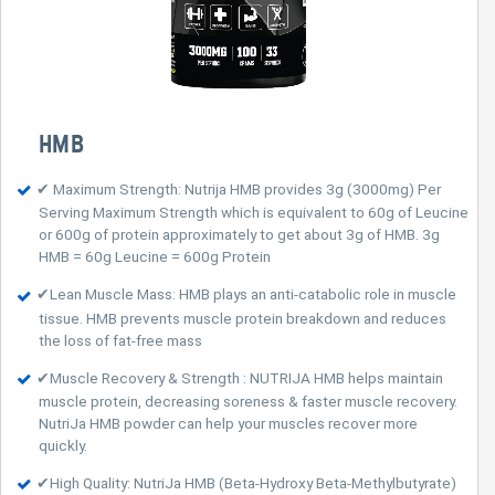
HMB
✔ Maximum Strength: Nutrija HMB provides 3g (3000mg) Per
Serving Maximum Strength which is equivalent to 60g of Leucine
or 600g of protein approximately to get about 3g of HMB. 3g
HMB = 60g Leucine = 600g Protein
✔Lean Muscle Mass: HMB plays an anti-catabolic role in muscle
tissue. HMB prevents muscle protein breakdown and reduces
the loss of fat-free mass
✔Muscle Recovery & Strength : NUTRIJA HMB helps maintain
muscle protein, decreasing soreness & faster muscle recovery.
NutriJa HMB powder can help your muscles recover more
quickly.
✔High Quality: NutriJa HMB (Beta-Hydroxy Beta-Methylbutyrate)