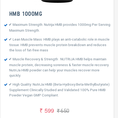
HMB 1000MG
✔ Maximum Strength: Nutrija HMB provides 1000mg Per Serving
Maximum Strength.
✔ Lean Muscle Mass: HMB plays an anti-catabolic role in muscle
tissue. HMB prevents muscle protein breakdown and reduces
the loss of fat-free mass
✔ Muscle Recovery & Strength : NUTRIJA HMB helps maintain
muscle protein, decreasing soreness & faster muscle recovery.
NutriJa HMB powder can help your muscles recover more
quickly.
✔ High Quality: NutriJa HMB (Beta-Hydroxy Beta-Methylbutyrate)
Supplement Clinically Studied and Validated 100% Pure HMB
Powder Vegan GMP Compliant.
₹ 599
₹ 650