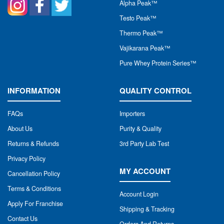
Alpha Peak
™
Testo Peak™
Thermo Peak™
Vajikarana Peak™
Pure Whey Protein Series™
INFORMATION
QUALITY CONTROL
FAQs
Importers
About Us
Purity & Quality
Returns & Refunds
3rd Party Lab Test
Privacy Policy
MY ACCOUNT
Cancellation Policy
Terms & Conditions
Account Login
Apply For Franchise
Shipping & Tracking
Contact Us