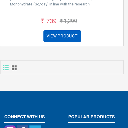
Monohydrate (3g/day) in line with the research.
₹ 739
₹ 1,299
VIEW PRODUCT
CONNECT WITH US
POPULAR PRODUCTS