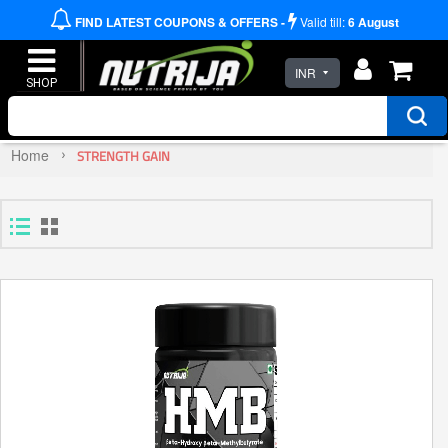
FIND LATEST COUPONS & OFFERS -
Valid till:
6
August
INR
Home
STRENGTH GAIN