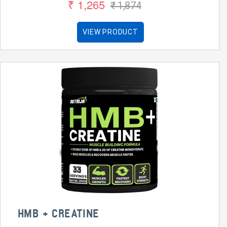
₹ 1,265
₹ 1,874
VIEW PRODUCT
HMB + CREATINE