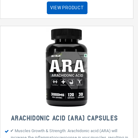
VIEW PRODUCT
ARACHIDONIC ACID (ARA) CAPSULES
✔ Muscles Growth & Strength: Arachidonic acid (ARA) will
increase the inflammatory response in your muscles, resulting in